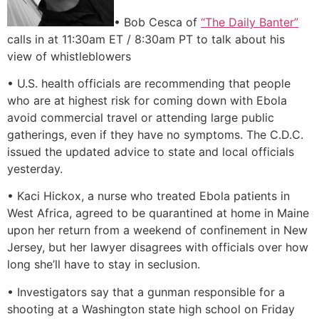
• Bob Cesca of
“The Daily Banter”
calls in at 11:30am ET / 8:30am PT to talk about his
view of whistleblowers
• U.S. health officials are recommending that people
who are at highest risk for coming down with Ebola
avoid commercial travel or attending large public
gatherings, even if they have no symptoms. The C.D.C.
issued the updated advice to state and local officials
yesterday.
• Kaci Hickox, a nurse who treated Ebola patients in
West Africa, agreed to be quarantined at home in Maine
upon her return from a weekend of confinement in New
Jersey, but her lawyer disagrees with officials over how
long she’ll have to stay in seclusion.
• Investigators say that a gunman responsible for a
shooting at a Washington state high school on Friday