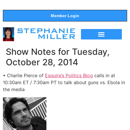
Member Login
THE SHOW
SUPPORT THE SHOW
Show Notes for Tuesday,
October 28, 2014
• Charlie Pierce of
Esquire’s Politics Blog
calls in at
10:30am ET / 7:30am PT to talk about guns vs. Ebola in
the media