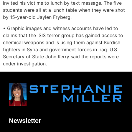
invited his victims to lunch by text message. The five
students were all at a lunch table when they were shot
by 15-year-old Jaylen Fryberg.
• Graphic images and witness accounts have led to
claims that the ISIS terror group has gained access to
chemical weapons and is using them against Kurdish
fighters in Syria and government forces in Iraq. U.S.
Secretary of State John Kerry said the reports were
under investigation.
Newsletter