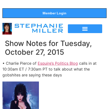
Member Login
THE SHOW
SUPPORT THE SHOW
Show Notes for Tuesday,
October 27, 2015
• Charlie Pierce of
Esquire’s Politics Blog
calls in at
10:30am ET / 7:30am PT to talk about what the
gobshites are saying these days