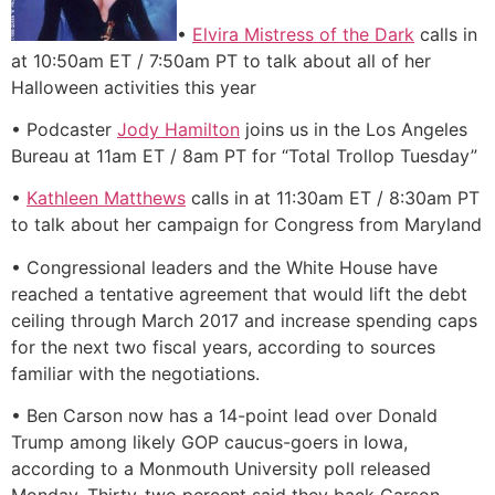
•
Elvira Mistress of the Dark
calls in
at 10:50am ET / 7:50am PT to talk about all of her
Halloween activities this year
• Podcaster
Jody Hamilton
joins us in the Los Angeles
Bureau at 11am ET / 8am PT for “Total Trollop Tuesday”
•
Kathleen Matthews
calls in at 11:30am ET / 8:30am PT
to talk about her campaign for Congress from Maryland
• Congressional leaders and the White House have
reached a tentative agreement that would lift the debt
ceiling through March 2017 and increase spending caps
for the next two fiscal years, according to sources
familiar with the negotiations.
• Ben Carson now has a 14-point lead over Donald
Trump among likely GOP caucus-goers in Iowa,
according to a Monmouth University poll released