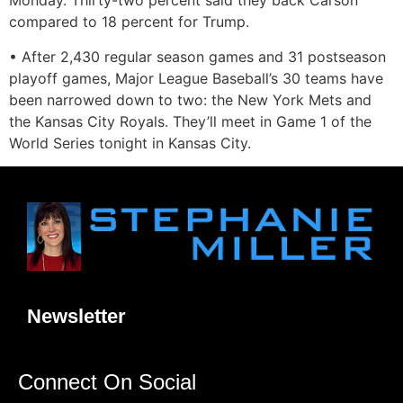
Monday. Thirty-two percent said they back Carson
compared to 18 percent for Trump.
• After 2,430 regular season games and 31 postseason
playoff games, Major League Baseball’s 30 teams have
been narrowed down to two: the New York Mets and
the Kansas City Royals. They’ll meet in Game 1 of the
World Series tonight in Kansas City.
Newsletter
Connect On Social