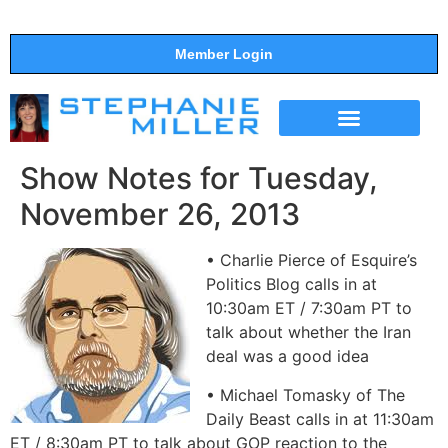
Member Login
THE SHOW
SUPPORT THE SHOW
Show Notes for Tuesday,
November 26, 2013
• Charlie Pierce of Esquire’s
Politics Blog calls in at
10:30am ET / 7:30am PT to
talk about whether the Iran
deal was a good idea
• Michael Tomasky of The
Daily Beast calls in at 11:30am
ET / 8:30am PT to talk about GOP reaction to the