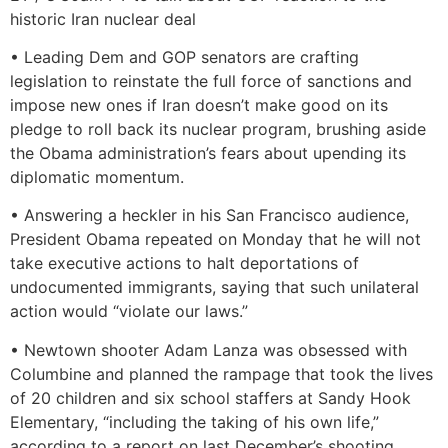
historic Iran nuclear deal
• Leading Dem and GOP senators are crafting
legislation to reinstate the full force of sanctions and
impose new ones if Iran doesn’t make good on its
pledge to roll back its nuclear program, brushing aside
the Obama administration’s fears about upending its
diplomatic momentum.
• Answering a heckler in his San Francisco audience,
President Obama repeated on Monday that he will not
take executive actions to halt deportations of
undocumented immigrants, saying that such unilateral
action would “violate our laws.”
• Newtown shooter Adam Lanza was obsessed with
Columbine and planned the rampage that took the lives
of 20 children and six school staffers at Sandy Hook
Elementary, “including the taking of his own life,”
according to a report on last December’s shooting