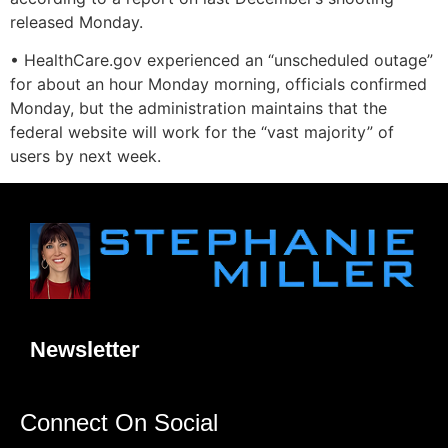
released Monday.
• HealthCare.gov experienced an “unscheduled outage”
for about an hour Monday morning, officials confirmed
Monday, but the administration maintains that the
federal website will work for the “vast majority” of
users by next week.
Newsletter
Connect On Social