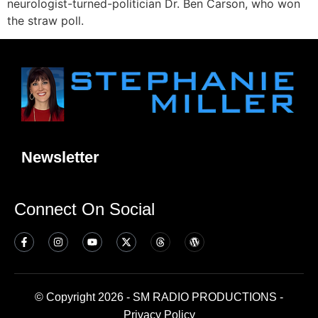
neurologist-turned-politician Dr. Ben Carson, who won
the straw poll.
Newsletter
Connect On Social
© Copyright 2026 - SM RADIO PRODUCTIONS -
Privacy Policy