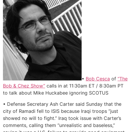
•
Bob Cesca
of
“The
Bob & Chez Show”
calls in at 11:30am ET / 8:30am PT
to talk about Mike Huckabee ignoring SCOTUS
• Defense Secretary Ash Carter said Sunday that the
city of Ramadi fell to ISIS because Iraqi troops “just
showed no will to fight.” Iraq took issue with Carter’s
comments, calling them “unrealistic and baseless,”