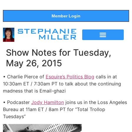
Member Login
THE SHOW
SUPPORT THE SHOW
Show Notes for Tuesday,
May 26, 2015
• Charlie Pierce of
Esquire’s Politics Blog
calls in at
10:30am ET / 7:30am PT to talk about the continuing
madness that is Email-ghazi
• Podcaster
Jody Hamilton
joins us in the Loss Angeles
Bureau at 11am ET / 8am PT for “Total Trollop
Tuesdays”