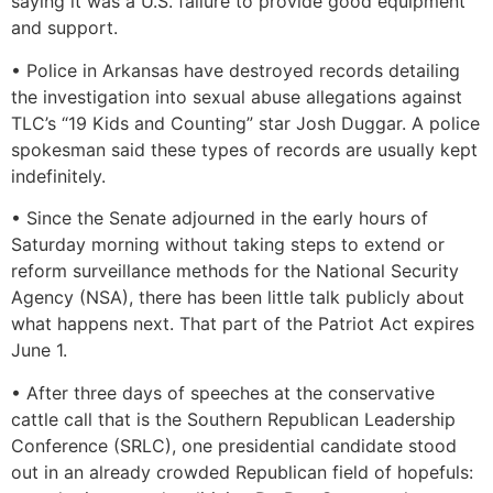
saying it was a U.S. failure to provide good equipment
and support.
• Police in Arkansas have destroyed records detailing
the investigation into sexual abuse allegations against
TLC’s “19 Kids and Counting” star Josh Duggar. A police
spokesman said these types of records are usually kept
indefinitely.
• Since the Senate adjourned in the early hours of
Saturday morning without taking steps to extend or
reform surveillance methods for the National Security
Agency (NSA), there has been little talk publicly about
what happens next. That part of the Patriot Act expires
June 1.
• After three days of speeches at the conservative
cattle call that is the Southern Republican Leadership
Conference (SRLC), one presidential candidate stood
out in an already crowded Republican field of hopefuls: