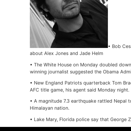
• Bob Ces
about Alex Jones and Jade Helm
• The White House on Monday doubled down on i
winning journalist suggested the Obama Admini
• New England Patriots quarterback Tom Brady
AFC title game, his agent said Monday night.
• A magnitude 7.3 earthquake rattled Nepal t
Himalayan nation.
• Lake Mary, Florida police say that George