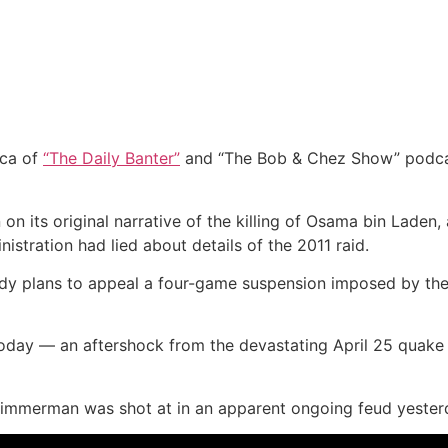
ca of
“The Daily Banter”
and “The Bob & Chez Show” podcast
ts original narrative of the killing of Osama bin Laden, a
stration had lied about details of the 2011 raid.
 plans to appeal a four-game suspension imposed by the NF
oday — an aftershock from the devastating April 25 quake 
 Zimmerman was shot at in an apparent ongoing feud yester