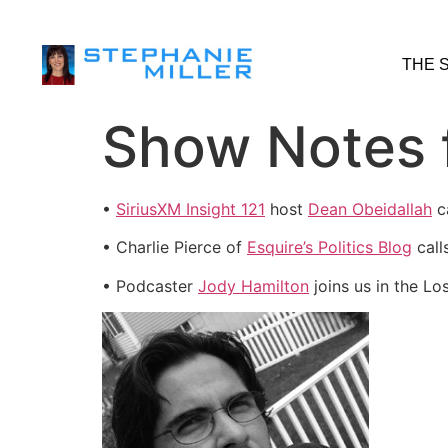
THE 
Show Notes f
•
SiriusXM Insight 121
host
Dean Obeidallah
ca
• Charlie Pierce of
Esquire’s Politics Blog
call
• Podcaster
Jody Hamilton
joins us in the Lo