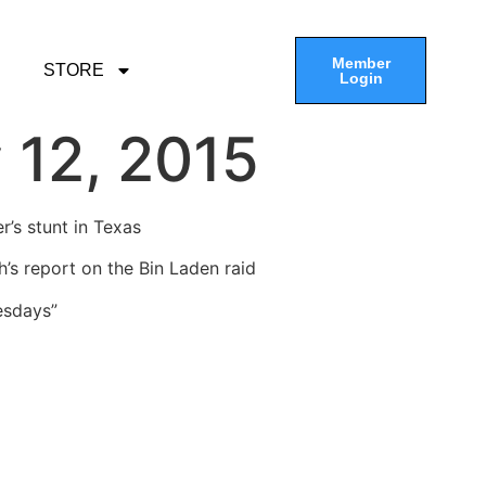
Member
STORE
Login
 12, 2015
r’s stunt in Texas
’s report on the Bin Laden raid
esdays”