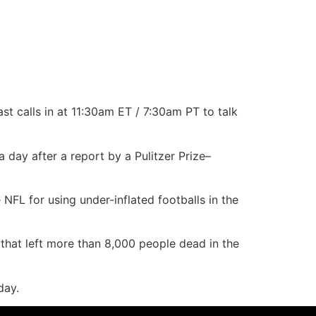
 calls in at 11:30am ET / 7:30am PT to talk
 day after a report by a Pulitzer Prize–
L for using under-inflated footballs in the
that left more than 8,000 people dead in the
day.