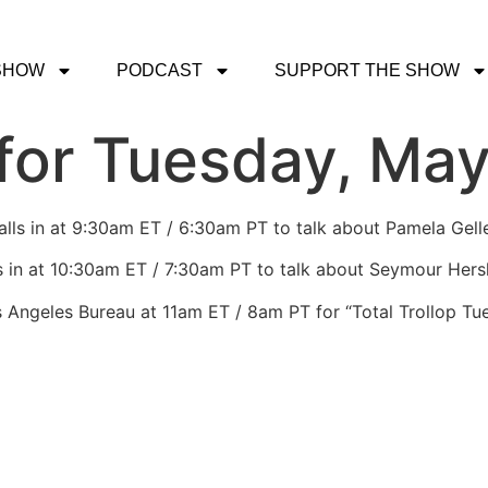
SHOW
PODCAST
SUPPORT THE SHOW
or Tuesday, May
lls in at 9:30am ET / 6:30am PT to talk about Pamela Gelle
s in at 10:30am ET / 7:30am PT to talk about Seymour Hersh
s Angeles Bureau at 11am ET / 8am PT for “Total Trollop Tu