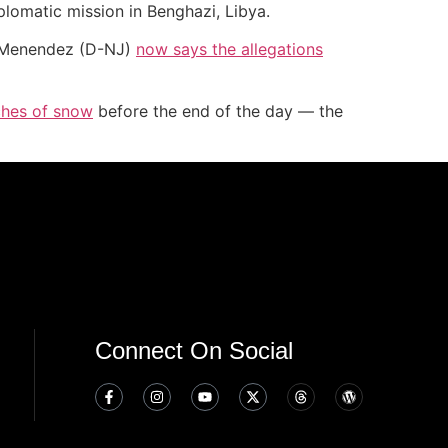
plomatic mission in Benghazi, Libya.
t Menendez (D-NJ)
now says the allegations
nches of snow
before the end of the day — the
Connect On Social