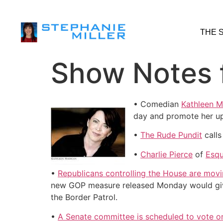
THE 
Show Notes f
• Comedian
Kathleen 
day and promote her u
•
The Rude Pundit
calls
•
Charlie Pierce
of
Esqu
•
Republicans controlling the House are movi
new GOP measure released Monday would give 
the Border Patrol.
•
A Senate committee is scheduled to vote on