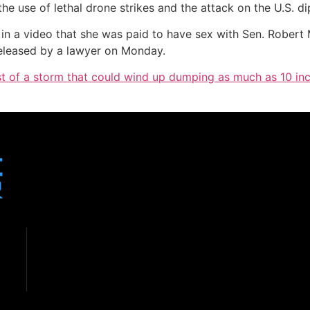
he use of lethal drone strikes and the attack on the U.S. di
in a video that she was paid to have sex with Sen. Rober
released by a lawyer on Monday.
idst of a storm that could wind up dumping as much as 10 i