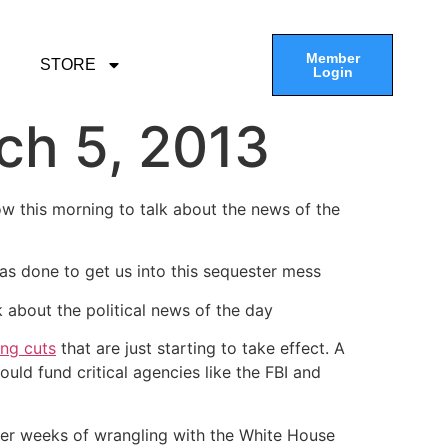
Member
STORE
Login
ch 5, 2013
ow this morning to talk about the news of the
as done to get us into this sequester mess
k about the political news of the day
ing cuts
that are just starting to take effect. A
d fund critical agencies like the FBI and
fter weeks of wrangling with the White House