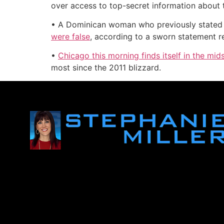
over access to top-secret information about t
• A Dominican woman who previously stated 
were false
, according to a sworn statement 
•
Chicago this morning finds itself in the m
most since the 2011 blizzard.