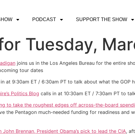
SHOW
PODCAST
SUPPORT THE SHOW
or Tuesday, Mar
Madigan
joins us in the Los Angeles Bureau for the entire sh
pcoming tour dates
 in at 9:30am ET / 6:30am PT to talk about what the GOP h
ire’s Politics Blog
calls in at 10:30am ET / 7:30am PT to tal
ng to take the roughest edges off across-the-board spend
the Pentagon much-needed funding for readiness and woul
 John Brennan, President Obama’s pick to lead the CIA
, a