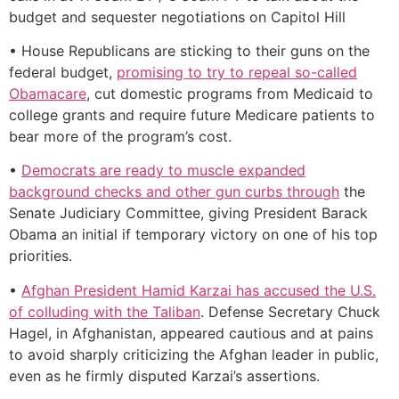
budget and sequester negotiations on Capitol Hill
• House Republicans are sticking to their guns on the
federal budget,
promising to try to repeal so-called
Obamacare
, cut domestic programs from Medicaid to
college grants and require future Medicare patients to
bear more of the program’s cost.
•
Democrats are ready to muscle expanded
background checks and other gun curbs through
the
Senate Judiciary Committee, giving President Barack
Obama an initial if temporary victory on one of his top
priorities.
•
Afghan President Hamid Karzai has accused the U.S.
of colluding with the Taliban
. Defense Secretary Chuck
Hagel, in Afghanistan, appeared cautious and at pains
to avoid sharply criticizing the Afghan leader in public,
even as he firmly disputed Karzai’s assertions.