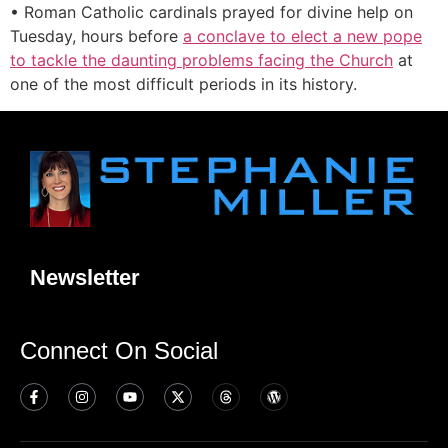
• Roman Catholic cardinals prayed for divine help on
Tuesday, hours before
a conclave to elect a new pope
to tackle the daunting problems facing the Church
at
one of the most difficult periods in its history.
Newsletter
Connect On Social