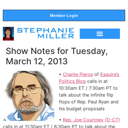
Member Login
THE SHOW
SUPPORT THE SHOW
Show Notes for Tuesday,
March 12, 2013
•
Charlie Pierce
of
Esquire’s
Politics Blog
calls in at
10:30am ET / 7:30am PT to
talk about the infinite flip
flops of Rep. Paul Ryan and
his budget proposals
•
Rep. Joe Courtney (D-CT)
calls in at 11:30am ET / 8:30am PT to talk about the