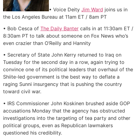
• Voice Deity
Jim Ward
joins us in
the Los Angeles Bureau at 11am ET / 8am PT
• Bob Cesca of
The Daily Banter
calls in at 11:30am ET /
8:30am PT to talk about someone on Fox News who’s
even crazier than O’Reilly and Hannity
• Secretary of State John Kerry returned to Iraq on
Tuesday for the second day in a row, again trying to
convince one of its political leaders that overhaul of the
Shiite-led government is the best way to deflate a
raging Sunni insurgency that is pushing the country
toward civil war.
• IRS Commissioner John Koskinen brushed aside GOP
accusations Monday that the agency has obstructed
investigations into the targeting of tea party and other
political groups, even as Republican lawmakers
questioned his credibility.