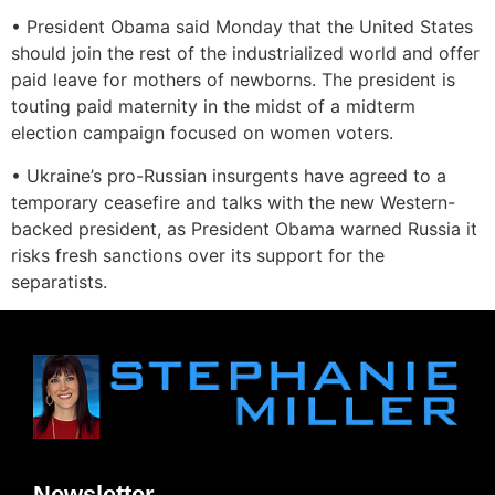
• President Obama said Monday that the United States
should join the rest of the industrialized world and offer
paid leave for mothers of newborns. The president is
touting paid maternity in the midst of a midterm
election campaign focused on women voters.
• Ukraine’s pro-Russian insurgents have agreed to a
temporary ceasefire and talks with the new Western-
backed president, as President Obama warned Russia it
risks fresh sanctions over its support for the
separatists.
Newsletter