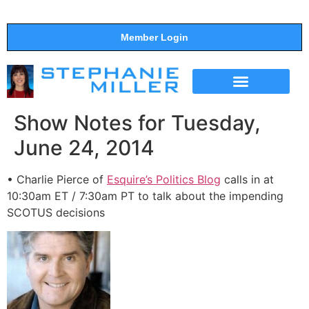
Member Login
THE SHOW
SUPPORT THE SHOW
Show Notes for Tuesday,
June 24, 2014
• Charlie Pierce of
Esquire’s Politics Blog
calls in at
10:30am ET / 7:30am PT to talk about the impending
SCOTUS decisions