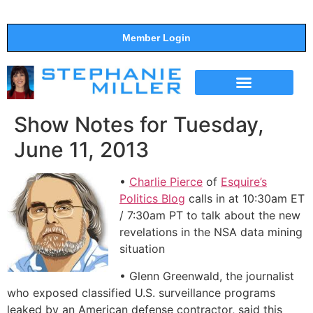
Member Login
THE SHOW
SUPPORT THE SHOW
Show Notes for Tuesday,
June 11, 2013
•
Charlie Pierce
of
Esquire’s
Politics Blog
calls in at 10:30am ET
/ 7:30am PT to talk about the new
revelations in the NSA data mining
situation
• Glenn Greenwald, the journalist
who exposed classified U.S. surveillance programs
leaked by an American defense contractor, said this