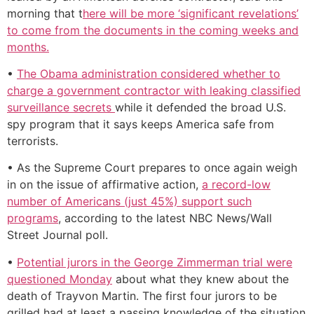
morning that t
here will be more ‘significant revelations’
to come from the documents in the coming weeks and
months.
•
The Obama administration considered whether to
charge a government contractor with leaking classified
surveillance secrets
while it defended the broad U.S.
spy program that it says keeps America safe from
terrorists.
• As the Supreme Court prepares to once again weigh
in on the issue of affirmative action,
a record-low
number of Americans (just 45%) support such
programs
, according to the latest NBC News/Wall
Street Journal poll.
•
Potential jurors in the George Zimmerman trial were
questioned Monday
about what they knew about the
death of Trayvon Martin. The first four jurors to be
grilled had at least a passing knowledge of the situation