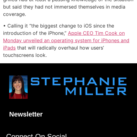
but said they had not immersed themselves in media
coverage.
• Calling it “the biggest change to iOS since the
introduction of the iPhone,”
Apple CEO Tim Cook on
Monday unveiled an operating system for iPhones and
iPads
that will radically overhaul how users’
touchscreens look.
Newsletter
Connect On Social