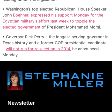
• Washington’s top elected Republican, House Speaker
John
Boehner, expressed his support Monday for the
Egyptian military’s effort last week to topple the
elected government
of President Mohammed Morsi.
• Governor Rick Perry – the longest-serving governor in
Texas history and a former GOP presidential candidate
–
will not run for re-election in 2014
, he announced
Monday.
Newsletter