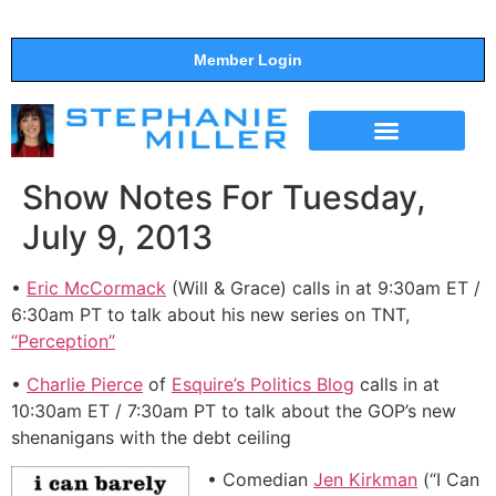
Member Login
THE SHOW
SUPPORT THE SHOW
Show Notes For Tuesday,
July 9, 2013
•
Eric McCormack
(Will & Grace) calls in at 9:30am ET /
6:30am PT to talk about his new series on TNT,
“Perception”
•
Charlie Pierce
of
Esquire’s Politics Blog
calls in at
10:30am ET / 7:30am PT to talk about the GOP’s new
shenanigans with the debt ceiling
• Comedian
Jen Kirkman
(“I Can