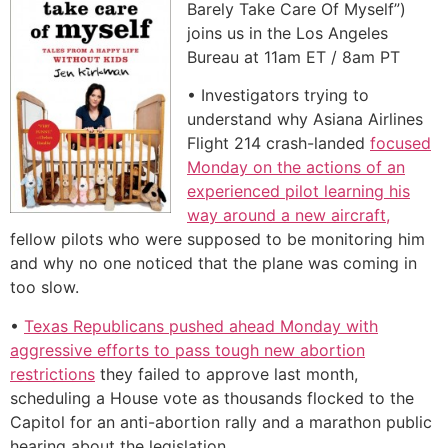
Barely Take Care Of Myself”)
joins us in the Los Angeles
Bureau at 11am ET / 8am PT
• Investigators trying to
understand why Asiana Airlines
Flight 214 crash-landed
focused
Monday on the actions of an
experienced pilot learning his
way around a new aircraft,
fellow pilots who were supposed to be monitoring him
and why no one noticed that the plane was coming in
too slow.
•
Texas Republicans pushed ahead Monday with
aggressive efforts to pass tough new abortion
restrictions
they failed to approve last month,
scheduling a House vote as thousands flocked to the
Capitol for an anti-abortion rally and a marathon public
hearing about the legislation.