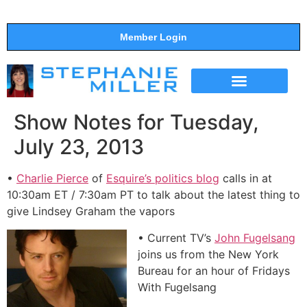
Member Login
THE SHOW
SUPPORT THE SHOW
Show Notes for Tuesday,
July 23, 2013
•
Charlie Pierce
of
Esquire’s politics blog
calls in at
10:30am ET / 7:30am PT to talk about the latest thing to
give Lindsey Graham the vapors
• Current TV’s
John Fugelsang
joins us from the New York
Bureau for an hour of Fridays
With Fugelsang