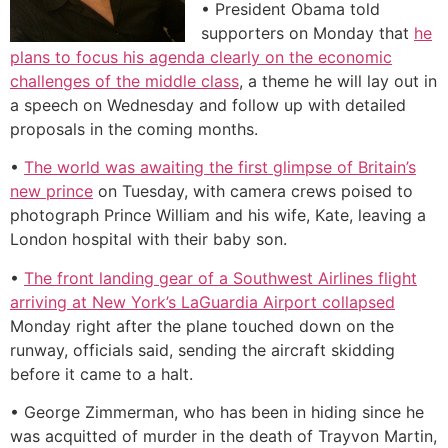
• President Obama told
supporters on Monday that
he
plans to focus his agenda clearly on the economic
challenges of the middle class
, a theme he will lay out in
a speech on Wednesday and follow up with detailed
proposals in the coming months.
•
The world was awaiting the first glimpse of Britain’s
new prince
on Tuesday, with camera crews poised to
photograph Prince William and his wife, Kate, leaving a
London hospital with their baby son.
•
The front landing gear of a Southwest Airlines flight
arriving at New York’s LaGuardia Airport collapsed
Monday right after the plane touched down on the
runway, officials said, sending the aircraft skidding
before it came to a halt.
• George Zimmerman, who has been in hiding since he
was acquitted of murder in the death of Trayvon Martin,