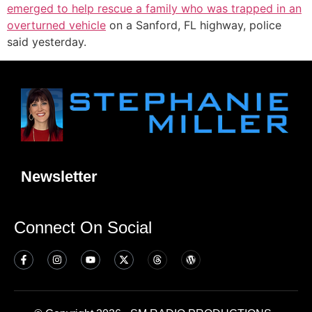
emerged to help rescue a family who was trapped in an
overturned vehicle
on a Sanford, FL highway, police
said yesterday.
Newsletter
Connect On Social