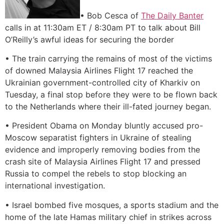
• Bob Cesca of
The Daily Banter
calls in at 11:30am ET / 8:30am PT to talk about Bill
O’Reilly’s awful ideas for securing the border
• The train carrying the remains of most of the victims
of downed Malaysia Airlines Flight 17 reached the
Ukrainian government-controlled city of Kharkiv on
Tuesday, a final stop before they were to be flown back
to the Netherlands where their ill-fated journey began.
• President Obama on Monday bluntly accused pro-
Moscow separatist fighters in Ukraine of stealing
evidence and improperly removing bodies from the
crash site of Malaysia Airlines Flight 17 and pressed
Russia to compel the rebels to stop blocking an
international investigation.
• Israel bombed five mosques, a sports stadium and the
home of the late Hamas military chief in strikes across