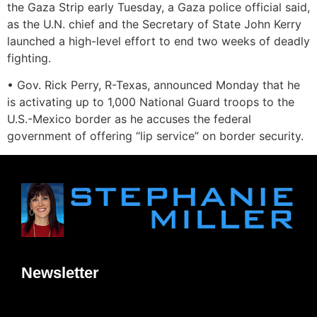
the Gaza Strip early Tuesday, a Gaza police official said,
as the U.N. chief and the Secretary of State John Kerry
launched a high-level effort to end two weeks of deadly
fighting.
• Gov. Rick Perry, R-Texas, announced Monday that he
is activating up to 1,000 National Guard troops to the
U.S.-Mexico border as he accuses the federal
government of offering “lip service” on border security.
Newsletter