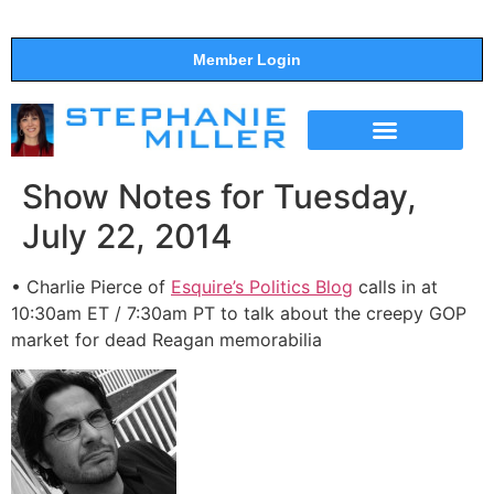
Member Login
THE SHOW
SUPPORT THE SHOW
Show Notes for Tuesday,
July 22, 2014
• Charlie Pierce of
Esquire’s Politics Blog
calls in at
10:30am ET / 7:30am PT to talk about the creepy GOP
market for dead Reagan memorabilia