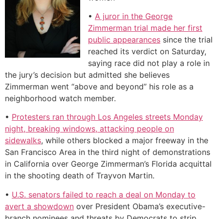
•
A juror in the George
Zimmerman trial made her first
public appearances
since the trial
reached its verdict on Saturday,
saying race did not play a role in
the jury’s decision but admitted she believes
Zimmerman went “above and beyond” his role as a
neighborhood watch member.
•
Protesters ran through Los Angeles streets Monday
night, breaking windows, attacking people on
sidewalks
, while others blocked a major freeway in the
San Francisco Area in the third night of demonstrations
in California over George Zimmerman’s Florida acquittal
in the shooting death of Trayvon Martin.
•
U.S. senators failed to reach a deal on Monday to
avert a showdown
over President Obama’s executive-
branch nominees and threats by Democrats to strip