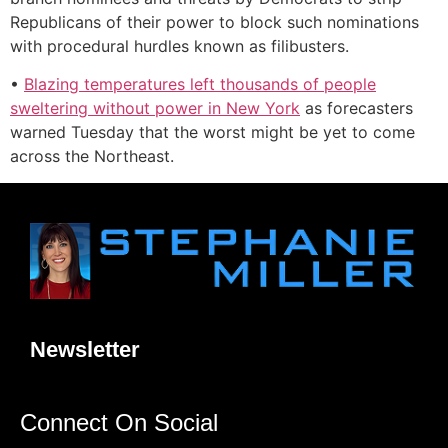
Republicans of their power to block such nominations
with procedural hurdles known as filibusters.
•
Blazing temperatures left thousands of people
sweltering without power in New York
as forecasters
warned Tuesday that the worst might be yet to come
across the Northeast.
Newsletter
Connect On Social