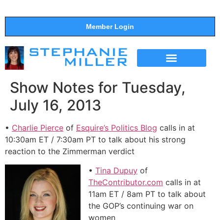
Member Login
THE SHOW
SUPPORT THE SHOW
Show Notes for Tuesday,
July 16, 2013
•
Charlie Pierce
of
Esquire’s Politics Blog
calls in at
10:30am ET / 7:30am PT to talk about his strong
reaction to the Zimmerman verdict
•
Tina Dupuy
of
TheContributor.com
calls in at
11am ET / 8am PT to talk about
the GOP’s continuing war on
women