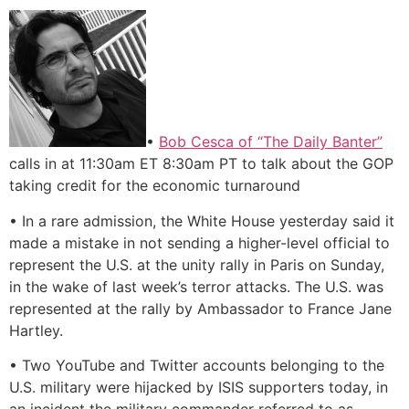
•
Bob Cesca of “The Daily Banter”
calls in at 11:30am ET 8:30am PT to talk about the GOP
taking credit for the economic turnaround
• In a rare admission, the White House yesterday said it
made a mistake in not sending a higher-level official to
represent the U.S. at the unity rally in Paris on Sunday,
in the wake of last week’s terror attacks. The U.S. was
represented at the rally by Ambassador to France Jane
Hartley.
• Two YouTube and Twitter accounts belonging to the
U.S. military were hijacked by ISIS supporters today, in