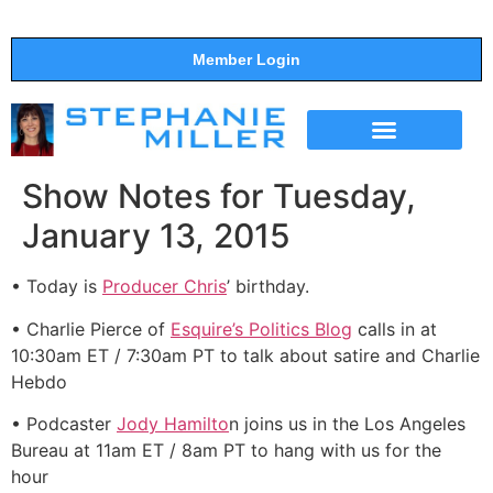
Member Login
THE SHOW
SUPPORT THE SHOW
Show Notes for Tuesday,
January 13, 2015
• Today is
Producer Chris
’ birthday.
• Charlie Pierce of
Esquire’s Politics Blog
calls in at
10:30am ET / 7:30am PT to talk about satire and Charlie
Hebdo
• Podcaster
Jody Hamilto
n joins us in the Los Angeles
Bureau at 11am ET / 8am PT to hang with us for the
hour