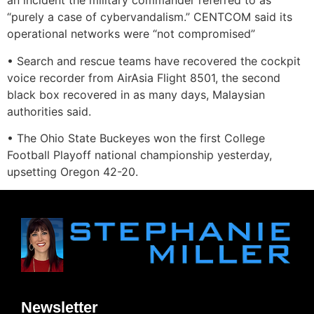
an incident the military commander referred to as
“purely a case of cybervandalism.” CENTCOM said its
operational networks were “not compromised”
• Search and rescue teams have recovered the cockpit
voice recorder from AirAsia Flight 8501, the second
black box recovered in as many days, Malaysian
authorities said.
• The Ohio State Buckeyes won the first College
Football Playoff national championship yesterday,
upsetting Oregon 42-20.
Newsletter