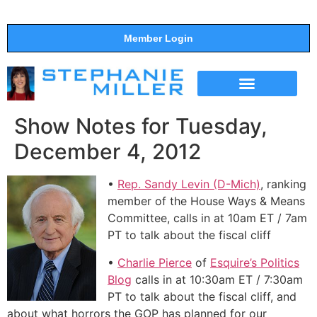
Member Login
THE SHOW
SUPPORT THE SHOW
Show Notes for Tuesday,
December 4, 2012
•
Rep. Sandy Levin (D-Mich)
, ranking
member of the House Ways & Means
Committee, calls in at 10am ET / 7am
PT to talk about the fiscal cliff
•
Charlie Pierce
of
Esquire’s Politics
Blog
calls in at 10:30am ET / 7:30am
PT to talk about the fiscal cliff, and
about what horrors the GOP has planned for our