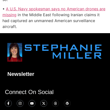
•
A U.S. Navy spokesman says no American drones are
missing
in the Middle East following Iranian claims it
had captured an unmanned American surveillance
aircraft.
Newsletter
Connect On Social