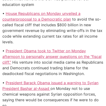
education system
•
House Republicans on Monday unveiled a
counterproposal to a Democratic plan
to avoid the so-
called fiscal cliff that includes $800 billion in new
government revenue by eliminating write-offs in the tax
code while extending current tax rates for all income
levels.
•
President Obama took to Twitter on Monday
afternoon to personally answer questions on the “fiscal
cliff.”
His venture into social media came as Republicans
and Democrats continued trading blame for the
deadlocked fiscal negotiations in Washington.
•
President Barack Obama issued a warning to Syrian
President Bashar al-Assad
on Monday not to use
chemical weapons against Syrian opposition forces,
saying there would be consequences if he were to do
so.