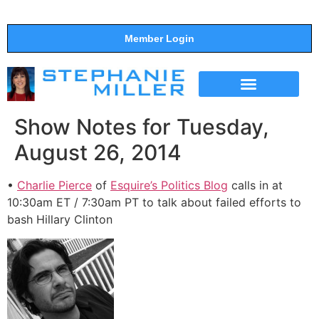
Member Login
THE SHOW
SUPPORT THE SHOW
Show Notes for Tuesday,
August 26, 2014
•
Charlie Pierce
of
Esquire’s Politics Blog
calls in at
10:30am ET / 7:30am PT to talk about failed efforts to
bash Hillary Clinton