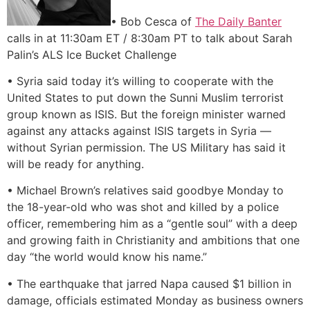
• Bob Cesca of
The Daily Banter
calls in at 11:30am ET / 8:30am PT to talk about Sarah
Palin’s ALS Ice Bucket Challenge
• Syria said today it’s willing to cooperate with the
United States to put down the Sunni Muslim terrorist
group known as ISIS. But the foreign minister warned
against any attacks against ISIS targets in Syria —
without Syrian permission. The US Military has said it
will be ready for anything.
• Michael Brown’s relatives said goodbye Monday to
the 18-year-old who was shot and killed by a police
officer, remembering him as a “gentle soul” with a deep
and growing faith in Christianity and ambitions that one
day “the world would know his name.”
• The earthquake that jarred Napa caused $1 billion in
damage, officials estimated Monday as business owners