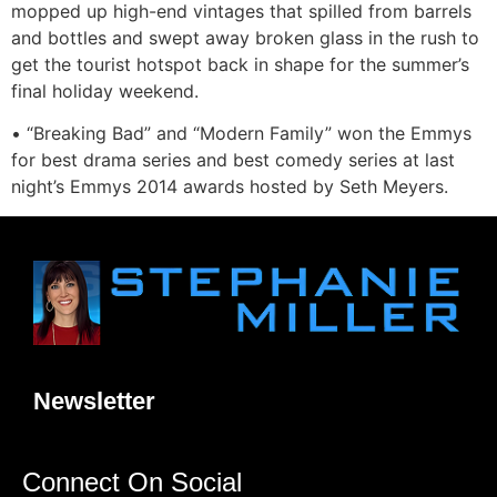
mopped up high-end vintages that spilled from barrels
and bottles and swept away broken glass in the rush to
get the tourist hotspot back in shape for the summer’s
final holiday weekend.
• “Breaking Bad” and “Modern Family” won the Emmys
for best drama series and best comedy series at last
night’s Emmys 2014 awards hosted by Seth Meyers.
Newsletter
Connect On Social