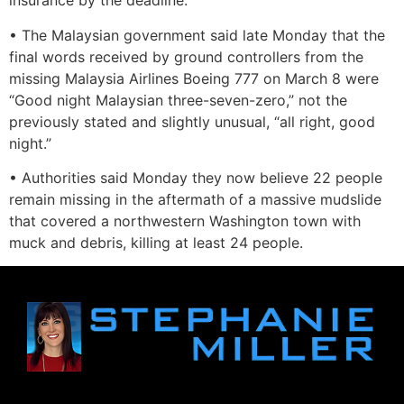
insurance by the deadline.
• The Malaysian government said late Monday that the
final words received by ground controllers from the
missing Malaysia Airlines Boeing 777 on March 8 were
“Good night Malaysian three-seven-zero,” not the
previously stated and slightly unusual, “all right, good
night.”
• Authorities said Monday they now believe 22 people
remain missing in the aftermath of a massive mudslide
that covered a northwestern Washington town with
muck and debris, killing at least 24 people.