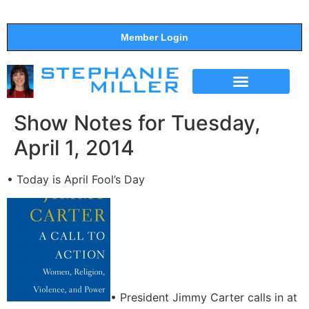
Member Login
THE SHOW
SUPPORT THE SHOW
Show Notes for Tuesday,
April 1, 2014
• Today is April Fool’s Day
• President Jimmy Carter calls in at