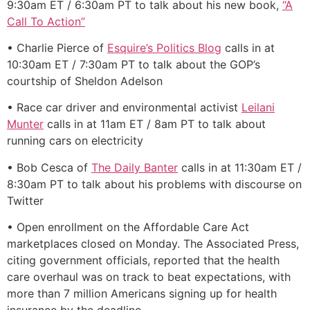
9:30am ET / 6:30am PT to talk about his new book,
“A
Call To Action”
• Charlie Pierce of
Esquire’s Politics Blog
calls in at
10:30am ET / 7:30am PT to talk about the GOP’s
courtship of Sheldon Adelson
• Race car driver and environmental activist
Leilani
Munter
calls in at 11am ET / 8am PT to talk about
running cars on electricity
• Bob Cesca of
The Daily Banter
calls in at 11:30am ET /
8:30am PT to talk about his problems with discourse on
Twitter
• Open enrollment on the Affordable Care Act
marketplaces closed on Monday. The Associated Press,
citing government officials, reported that the health
care overhaul was on track to beat expectations, with
more than 7 million Americans signing up for health