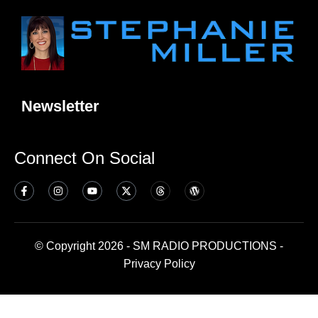
Newsletter
Connect On Social
© Copyright 2026 - SM RADIO PRODUCTIONS -
Privacy Policy