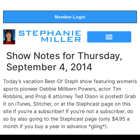
Member Login
THE SHOW
SUPPORT THE SHOW
Show Notes for Thursday,
September 4, 2014
Today’s vacation Best-Of Steph show featuring women’s
sports pioneer Debbie Millbern Powers, actor Tim
Robbins, and Prop 8 attorney Ted Olson is posted! Grab
it on iTunes, Stitcher, or at the Stephcast page on this
site if you’re a subscriber! If you’re not a subscriber, do
so by also going to the Stephcast page (only $4.95 a
month if you buy a year in advance *gling*).