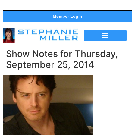
Member Login
THE SHOW
SUPPORT THE SHOW
Show Notes for Thursday,
September 25, 2014