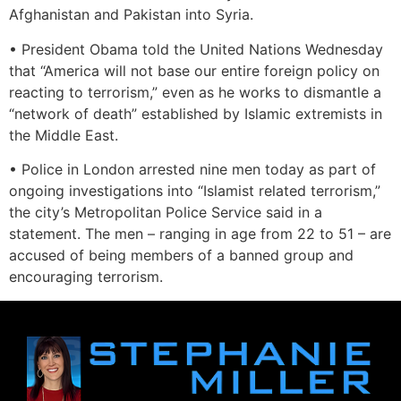
Afghanistan and Pakistan into Syria.
• President Obama told the United Nations Wednesday
that “America will not base our entire foreign policy on
reacting to terrorism,” even as he works to dismantle a
“network of death” established by Islamic extremists in
the Middle East.
• Police in London arrested nine men today as part of
ongoing investigations into “Islamist related terrorism,”
the city’s Metropolitan Police Service said in a
statement. The men – ranging in age from 22 to 51 – are
accused of being members of a banned group and
encouraging terrorism.