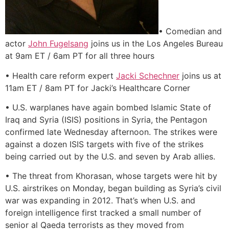
• Comedian and
actor
John Fugelsang
joins us in the Los Angeles Bureau
at 9am ET / 6am PT for all three hours
• Health care reform expert
Jacki Schechner
joins us at
11am ET / 8am PT for Jacki’s Healthcare Corner
• U.S. warplanes have again bombed Islamic State of
Iraq and Syria (ISIS) positions in Syria, the Pentagon
confirmed late Wednesday afternoon. The strikes were
against a dozen ISIS targets with five of the strikes
being carried out by the U.S. and seven by Arab allies.
• The threat from Khorasan, whose targets were hit by
U.S. airstrikes on Monday, began building as Syria’s civil
war was expanding in 2012. That’s when U.S. and
foreign intelligence first tracked a small number of
senior al Qaeda terrorists as they moved from