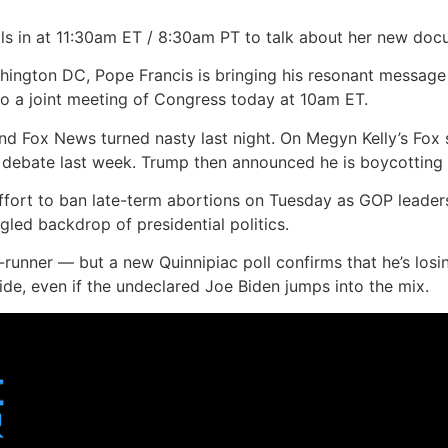
ls in at 11:30am ET / 8:30am PT to talk about her new do
hington DC, Pope Francis is bringing his resonant message o
 to a joint meeting of Congress today at 10am ET.
 Fox News turned nasty last night. On Megyn Kelly’s Fox 
e debate last week. Trump then announced he is boycotting
fort to ban late-term abortions on Tuesday as GOP leader
ngled backdrop of presidential politics.
runner — but a new Quinnipiac poll confirms that he’s losin
de, even if the undeclared Joe Biden jumps into the mix.