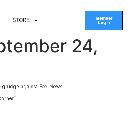
Member
STORE
Login
ptember 24,
ge grudge against Fox News
Corner”