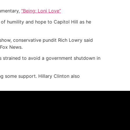
cumentary,
“Being: Loni Love”
f humility and hope to Capitol Hill as he
show, conservative pundit Rich Lowry said
 Fox News.
s strained to avoid a government shutdown in
g some support. Hillary Clinton also