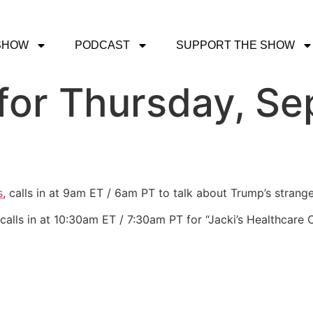
SHOW
PODCAST
SUPPORT THE SHOW
for Thursday, Se
s
, calls in at 9am ET / 6am PT to talk about Trump’s stran
calls in at 10:30am ET / 7:30am PT for “Jacki’s Healthcare 