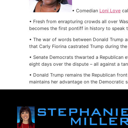
• Comedian
Loni Love
cal
• Fresh from enrapturing crowds all over Was
becomes the first pontiff in history to speak
• The war of words between Donald Trump and
that Carly Fiorina castrated Trump during th
• Senate Democrats thwarted a Republican ef
eight days over the dispute – all against a ta
• Donald Trump remains the Republican front-
maintains her advantage on the Democratic si