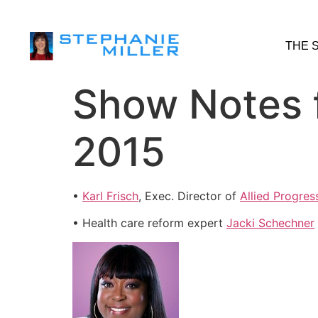
THE 
Show Notes 
2015
•
Karl Frisch
, Exec. Director of
Allied Progres
• Health care reform expert
Jacki Schechner