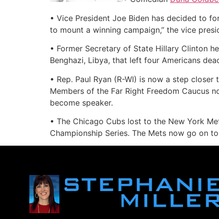
• Vice President Joe Biden has decided to fo
to mount a winning campaign,” the vice presi
• Former Secretary of State Hillary Clinton he
Benghazi, Libya, that left four Americans dead
• Rep. Paul Ryan (R-WI) is now a step closer 
Members of the Far Right Freedom Caucus now
become speaker.
• The Chicago Cubs lost to the New York Mets
Championship Series. The Mets now go on to t