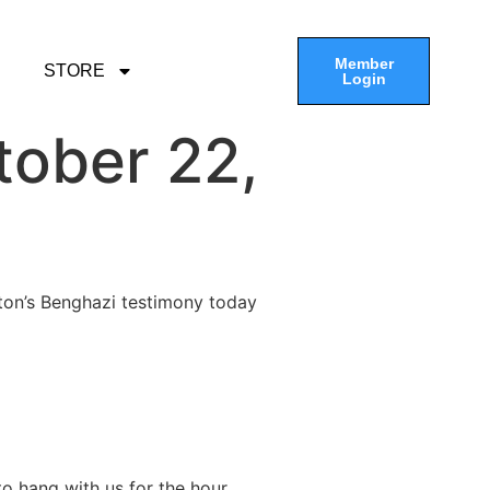
Member
STORE
Login
tober 22,
inton’s Benghazi testimony today
o hang with us for the hour