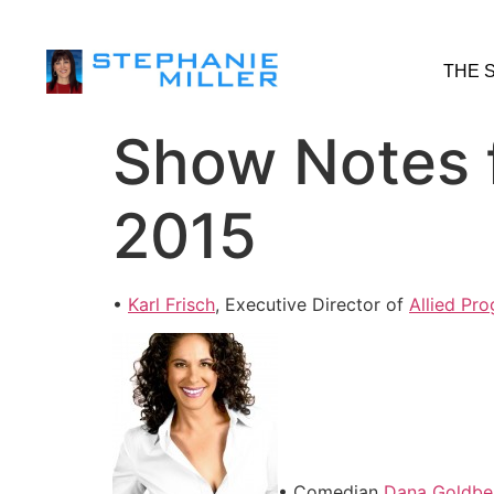
THE 
Show Notes f
2015
•
Karl Frisch
, Executive Director of
Allied Pro
• Comedian
Dana Goldbe