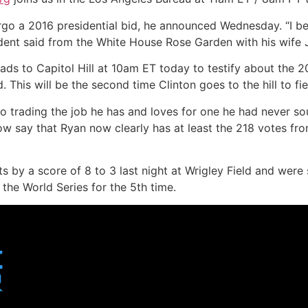
rgo a 2016 presidential bid, he announced Wednesday. “I be
dent said from the White House Rose Garden with his wife J
ads to Capitol Hill at 10am ET today to testify about the 20
. This will be the second time Clinton goes to the hill to f
to trading the job he has and loves for one he had never s
 say that Ryan now clearly has at least the 218 votes fr
 by a score of 8 to 3 last night at Wrigley Field and were
he World Series for the 5th time.