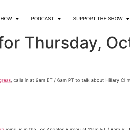
SHOW
PODCAST
SUPPORT THE SHOW
or Thursday, Oc
gress
, calls in at 9am ET / 6am PT to talk about Hillary Cl
rg
joins us in the Los Angeles Bureau at 11am ET / 8am PT t