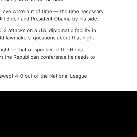
lieve we’re out of time — the time necessary
ill Biden and President Obama by his side.
12 attacks on a U.S. diplomatic facility in
ield lawmakers’ questions about that night.
ought — that of speaker of the House.
om the Republican conference he needs to
 swept 4-0 out of the National League