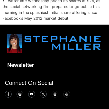
• Twitter late Wednesday priced its shares at $26, as
the social networking firm prepares to go public this
morning in the splashiest initial share offering since
Facebook’s May 2012 market debut.
Newsletter
Connect On Social