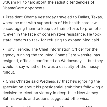
8:30am PT to talk about the sadistic tendencies of
ObamaCare opponents
• President Obama yesterday traveled to Dallas, Texas,
where he met with supporters of his health care law,
encouraging them to keep up their efforts to promote
it, even in the face of conservative resistance. He took
state leaders to task for refusing to expand Medicaid.
• Tony Trenkle, The Chief Information Officer for the
agency running the troubled ObamaCare website, has
resigned, officials confirmed on Wednesday — but they
wouldn’t say whether he was a casualty of the messy
rollout.
• Chris Christie said Wednesday that he’s ignoring the
speculation about his presidential ambitions following a
decisive re-election victory in deep-blue New Jersey.
But his words and actions suggested otherwise.