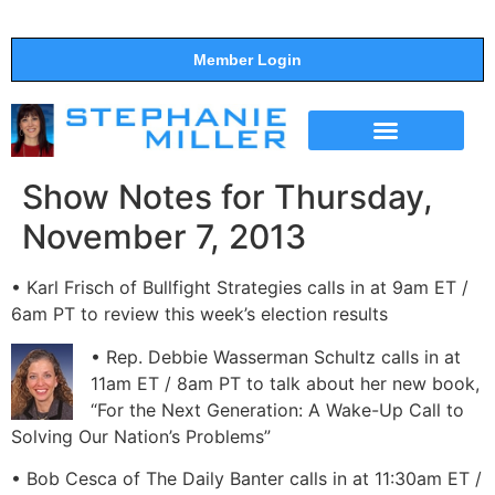
Member Login
THE SHOW
SUPPORT THE SHOW
Show Notes for Thursday,
November 7, 2013
• Karl Frisch of Bullfight Strategies calls in at 9am ET /
6am PT to review this week’s election results
• Rep. Debbie Wasserman Schultz calls in at
11am ET / 8am PT to talk about her new book,
“For the Next Generation: A Wake-Up Call to
Solving Our Nation’s Problems”
• Bob Cesca of The Daily Banter calls in at 11:30am ET /