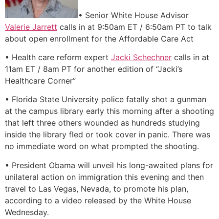
• Senior White House Advisor
Valerie Jarrett
calls in at 9:50am ET / 6:50am PT to talk
about open enrollment for the Affordable Care Act
• Health care reform expert
Jacki Schechner
calls in at
11am ET / 8am PT for another edition of “Jacki’s
Healthcare Corner”
• Florida State University police fatally shot a gunman
at the campus library early this morning after a shooting
that left three others wounded as hundreds studying
inside the library fled or took cover in panic. There was
no immediate word on what prompted the shooting.
• President Obama will unveil his long-awaited plans for
unilateral action on immigration this evening and then
travel to Las Vegas, Nevada, to promote his plan,
according to a video released by the White House
Wednesday.