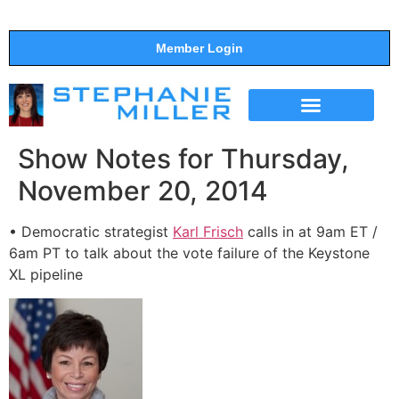
Member Login
THE SHOW
SUPPORT THE SHOW
Show Notes for Thursday,
November 20, 2014
• Democratic strategist
Karl Frisch
calls in at 9am ET /
6am PT to talk about the vote failure of the Keystone
XL pipeline