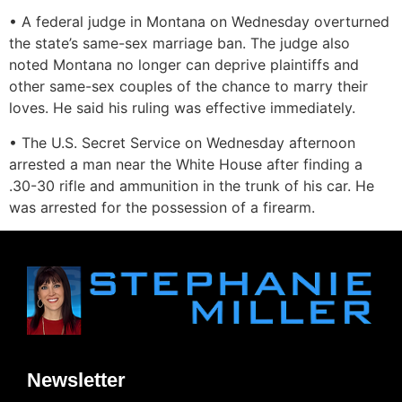
• A federal judge in Montana on Wednesday overturned
the state’s same-sex marriage ban. The judge also
noted Montana no longer can deprive plaintiffs and
other same-sex couples of the chance to marry their
loves. He said his ruling was effective immediately.
• The U.S. Secret Service on Wednesday afternoon
arrested a man near the White House after finding a
.30-30 rifle and ammunition in the trunk of his car. He
was arrested for the possession of a firearm.
Newsletter