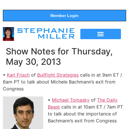
Member Login
THE SHOW
SUPPORT THE SHOW
Show Notes for Thursday,
May 30, 2013
•
Karl Frisch
of
Bullfight Strategies
calls in at 9am ET /
6am PT to talk about Michele Bachmann’s exit from
Congress
•
Michael Tomasky
of
The Daily
Beast
calls in at 10am ET / 7am PT
to talk about the importance of
Bachmann’s exit from Congress