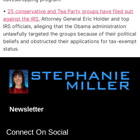
•
25 conservative and Tea Party groups have filed suit
against the IRS
, Attorney General Eric Holder and top
IRS officials, alleging that the Obama administration
unlawfully targeted the groups because of their political
beliefs and obstructed their applications for tax-exempt
status.
Newsletter
Connect On Social