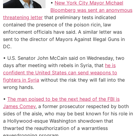
•
New York City Mayor Michael
Bloomberg was sent an anonymous
threatening letter
that preliminary tests indicated
contained the presence of the poison ricin, law
enforcement officials have said. A similar letter was
sent to the director of Mayors Against Illegal Guns in
DC.
• U.S. Senator John McCain said on Wednesday, two
days after meeting with rebels in Syria, that
he is
confident the United States can send weapons to
fighters in Syria
without the risk they will fall into the
wrong hands.
•
The man poised to be the next head of the FBI is
James Comey
, a former prosecutor respected by both
sides of the aisle, who may be best known for his role in
a Hollywood-esque Washington showdown that
thwarted the reauthorization of a warrantless
eavesdropping program.