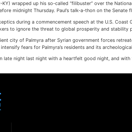
-KY) wrapped up his so-called “filibuster” over the Nationa
efore midnight Thursday. Paul’s talk-a-thon on the Senate fl
keptics during a commencement speech at the U.S. Coast 
kers to ignore the threat to global prosperity and stability
ancient city of Palmyra after Syrian government forces retrea
intensify fears for Palmyra’s residents and its archeological
late night last night with a heartfelt good night, and with