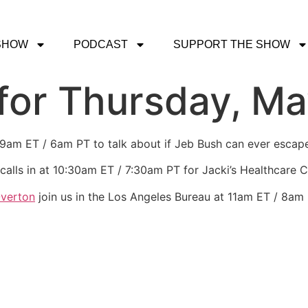
SHOW
PODCAST
SUPPORT THE SHOW
or Thursday, Ma
t 9am ET / 6am PT to talk about if Jeb Bush can ever escape
calls in at 10:30am ET / 7:30am PT for Jacki’s Healthcare 
Overton
join us in the Los Angeles Bureau at 11am ET / 8am 