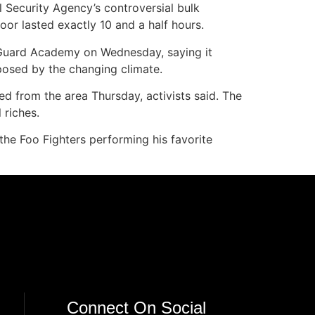
l Security Agency’s controversial bulk
oor lasted exactly 10 and a half hours.
Guard Academy on Wednesday, saying it
 posed by the changing climate.
ted from the area Thursday, activists said. The
 riches.
 the Foo Fighters performing his favorite
Connect On Social