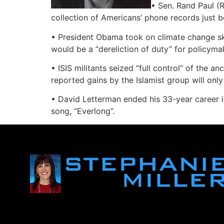
• Sen. Rand Paul (R
collection of Americans’ phone records just b
• President Obama took on climate change s
would be a “dereliction of duty” for policyma
• ISIS militants seized “full control” of the 
reported gains by the Islamist group will only 
• David Letterman ended his 33-year career in 
song, “Everlong”.