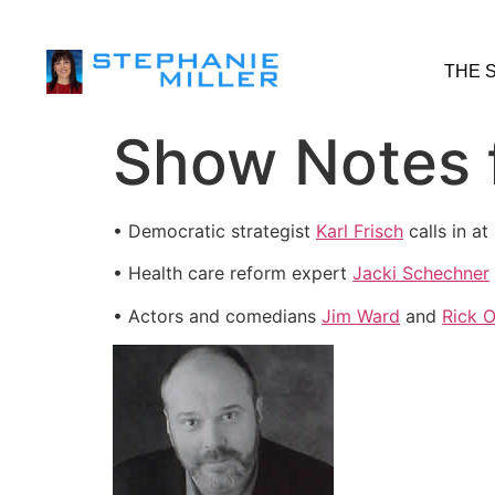
THE 
Show Notes f
• Democratic strategist
Karl Frisch
calls in a
• Health care reform expert
Jacki Schechner
• Actors and comedians
Jim Ward
and
Rick 