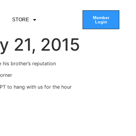
Member
STORE
Login
y 21, 2015
 his brother’s reputation
Corner
PT to hang with us for the hour