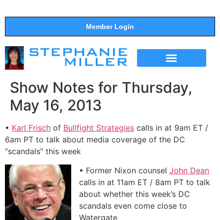
Member Login
THE SHOW
SUPPORT THE SHOW
Show Notes for Thursday,
May 16, 2013
•
Karl Frisch
of
Bullfight Strategies
calls in at 9am ET /
6am PT to talk about media coverage of the DC
“scandals” this week
• Former Nixon counsel
John Dean
calls in at 11am ET / 8am PT to talk
about whether this week’s DC
scandals even come close to
Watergate