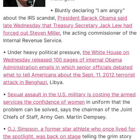
• Bluntly declaring “I am angry”
about the IRS scandal,
President Barack Obama said
late Wednesday that Treasury Secretary Jack Lew had
forced out Steven Miller
, the acting commissioner of the
Internal Revenue Service.
• Under heavy political pressure,
the White House on
Wednesday released 100 pages of internal Obama
Administration emails in which senior officials debated
what to tell Americans about the Sept. 11, 2012 terrorist
attack in Benghazi
, Libya.
•
Sexual assault in the U.S. military is costing the armed
services the confidence of women
in uniform that the
problem can be solved, says the chairman of the Joint
Chiefs of Staff, Army Gen. Martin Dempsey.
•
O.J. Simpson, a former star athlete who once lived for
the spotlight, was back on stage
telling the grim story