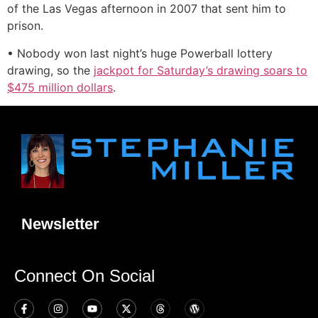
of the Las Vegas afternoon in 2007 that sent him to
prison.
• Nobody won last night’s huge Powerball lottery
drawing, so the
jackpot for Saturday’s drawing soars to
$475 million dollars
.
Newsletter
Connect On Social