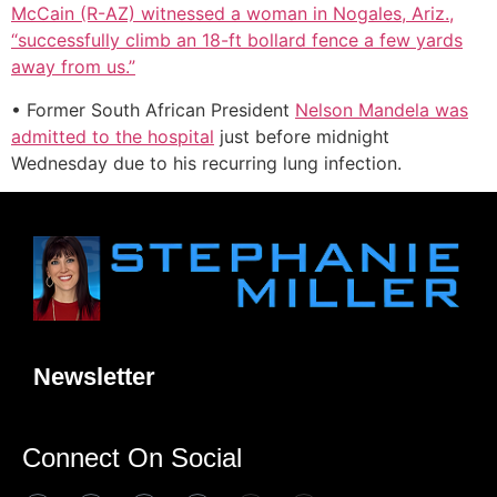
McCain (R-AZ) witnessed a woman in Nogales, Ariz.,
“successfully climb an 18-ft bollard fence a few yards
away from us.”
• Former South African President
Nelson Mandela was
admitted to the hospital
just before midnight
Wednesday due to his recurring lung infection.
Newsletter
Connect On Social