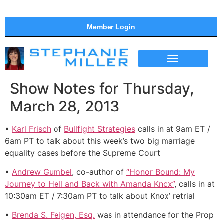
Member Login
THE SHOW
SUPPORT THE SHOW
Show Notes for Thursday,
March 28, 2013
•
Karl Frisch
of
Bullfight Strategies
calls in at 9am ET /
6am PT to talk about this week’s two big marriage
equality cases before the Supreme Court
•
Andrew Gumbel
, co-author of
“Honor Bound: My
Journey to Hell and Back with Amanda Knox”
, calls in at
10:30am ET / 7:30am PT to talk about Knox’ retrial
•
Brenda S. Feigen, Esq.
was in attendance for the Prop