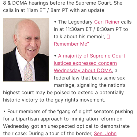
8 & DOMA hearings before the Supreme Court. She
calls in at 11am ET / 8am PT with an update
• The Legendary
Carl Reiner
calls
in at 11:30am ET / 8:30am PT to
talk about his memoir,
“I
Remember Me”
•
A majority of Supreme Court
justices expressed concern
Wednesday about DOMA
, a
federal law that bars same sex
marriage, signaling the nation’s
highest court may be poised to extend a potentially
historic victory to the gay rights movement.
• Four members of the “gang of eight” senators pushing
for a bipartisan approach to immigration reform on
Wednesday got an unexpected optical to demonstrate
their case: During a tour of the border,
Sen. John