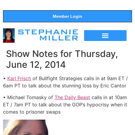
Member Login
THE SHOW
SUPPORT THE SHOW
Show Notes for Thursday,
June 12, 2014
•
Karl Frisch
of Bullfight Strategies calls in at 9am ET /
6am PT to talk about the stunning loss by Eric Cantor
• Michael Tomasky of
The Daily Beast
calls in at 10am
ET / 7am PT to talk about the GOP’s hypocrisy when it
comes to prisoner swaps