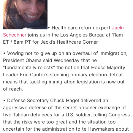
• Health care reform expert
Jacki
Schechner
joins us in the Los Angeles Bureau at 11am
ET / 8am PT for Jacki’s Healthcare Corner
• Vowing not to give up on an overhaul of immigration,
President Obama said Wednesday that he
“fundamentally rejects” the notion that House Majority
Leader Eric Cantor’s stunning primary election defeat
means that tackling immigration legislation is now out
of reach.
• Defense Secretary Chuck Hagel delivered an
aggressive defense of the secret prisoner exchange of
five Taliban detainees for a U.S. soldier, telling Congress
that the risks were too great and the situation too
uncertain for the administration to tell lawmakers about