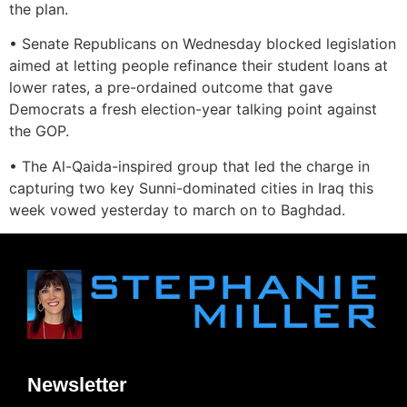
the plan.
• Senate Republicans on Wednesday blocked legislation
aimed at letting people refinance their student loans at
lower rates, a pre-ordained outcome that gave
Democrats a fresh election-year talking point against
the GOP.
• The Al-Qaida-inspired group that led the charge in
capturing two key Sunni-dominated cities in Iraq this
week vowed yesterday to march on to Baghdad.
Newsletter