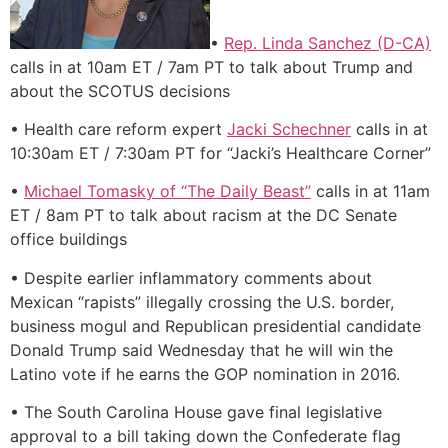
•
Rep. Linda Sanchez (D-CA)
calls in at 10am ET / 7am PT to talk about Trump and
about the SCOTUS decisions
• Health care reform expert
Jacki Schechner
calls in at
10:30am ET / 7:30am PT for “Jacki’s Healthcare Corner”
•
Michael Tomasky of “The Daily Beast”
calls in at 11am
ET / 8am PT to talk about racism at the DC Senate
office buildings
• Despite earlier inflammatory comments about
Mexican “rapists” illegally crossing the U.S. border,
business mogul and Republican presidential candidate
Donald Trump said Wednesday that he will win the
Latino vote if he earns the GOP nomination in 2016.
• The South Carolina House gave final legislative
approval to a bill taking down the Confederate flag