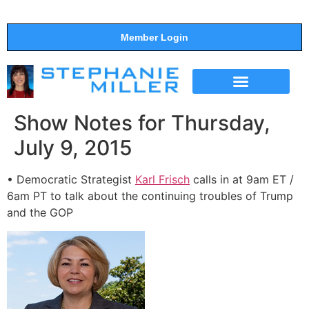
Member Login
THE SHOW
SUPPORT THE SHOW
Show Notes for Thursday,
July 9, 2015
• Democratic Strategist
Karl Frisch
calls in at 9am ET /
6am PT to talk about the continuing troubles of Trump
and the GOP