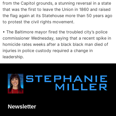
from the Capitol grounds, a stunning reversal in a state
that was the first to leave the Union in 1860 and raised
the flag again at its Statehouse more than 50 years ago
to protest the civil rights movement.
• The Baltimore mayor fired the troubled city’s police
commissioner Wednesday, saying that a recent spike in
homicide rates weeks after a black black man died of
injuries in police custody required a change in
leadership.
Newsletter