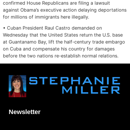
confirmed House Republicans are filing a lawsuit
against Obama’s executive action delaying deportations
for millions of immigrants here illegally.
• Cuban President Raul Castro demanded on
Wednesday that the United States return the U.S. base
at Guantanamo Bay, lift the half-century trade embargo
on Cuba and compensate his country for damages
before the two nations re-establish normal relations.
Newsletter