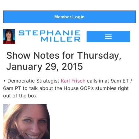
Member Login
THE SHOW
SUPPORT THE SHOW
Show Notes for Thursday,
January 29, 2015
• Democratic Strategist
Karl Frisch
calls in at 9am ET /
6am PT to talk about the House GOP’s stumbles right
out of the box