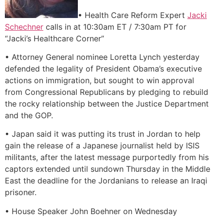
• Health Care Reform Expert
Jacki
Schechner
calls in at 10:30am ET / 7:30am PT for
“Jacki’s Healthcare Corner”
• Attorney General nominee Loretta Lynch yesterday
defended the legality of President Obama’s executive
actions on immigration, but sought to win approval
from Congressional Republicans by pledging to rebuild
the rocky relationship between the Justice Department
and the GOP.
• Japan said it was putting its trust in Jordan to help
gain the release of a Japanese journalist held by ISIS
militants, after the latest message purportedly from his
captors extended until sundown Thursday in the Middle
East the deadline for the Jordanians to release an Iraqi
prisoner.
• House Speaker John Boehner on Wednesday