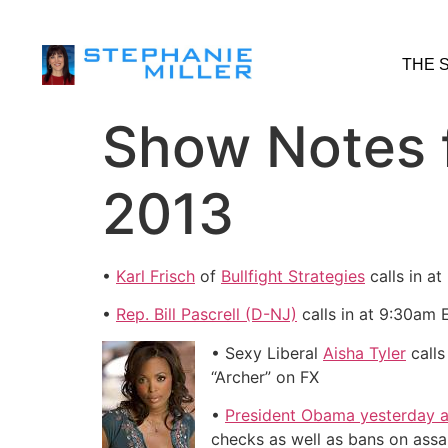
THE 
Show Notes f
2013
•
Karl Frisch
of
Bullfight Strategies
calls in a
•
Rep. Bill Pascrell (D-NJ)
calls in at 9:30am
• Sexy Liberal
Aisha Tyler
calls
“Archer” on FX
•
President Obama yesterday a
checks as well as bans on assa