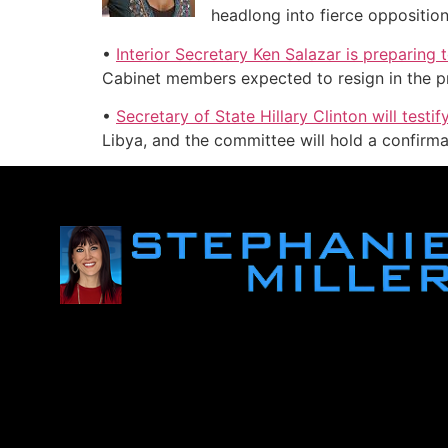
headlong into fierce oppositio
•
Interior Secretary Ken Salazar is preparing
Cabinet members expected to resign in the pr
•
Secretary of State Hillary Clinton will tes
Libya, and the committee will hold a confirma