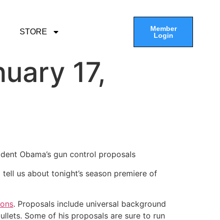
Member
STORE
Login
uary 17,
ident Obama’s gun control proposals
 tell us about tonight’s season premiere of
ions
. Proposals include universal background
llets. Some of his proposals are sure to run