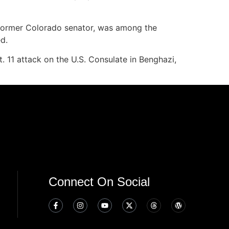
a former Colorado senator, was among the
d.
. 11 attack on the U.S. Consulate in Benghazi,
Connect On Social