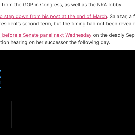
n from the GOP in Congress, as well as the NRA lobby.
 to step down from his post at the end of March
. Salazar, 
esident’s second term, but the timing had not been reveale
tify before a Senate panel next Wednesday
on the deadly Sept
tion hearing on her successor the following day.