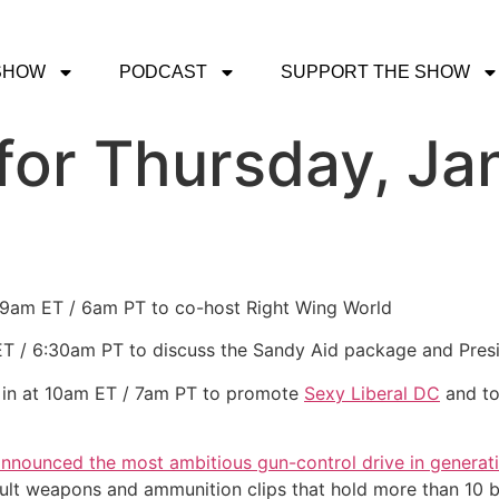
SHOW
PODCAST
SUPPORT THE SHOW
or Thursday, Jan
t 9am ET / 6am PT to co-host Right Wing World
 ET / 6:30am PT to discuss the Sandy Aid package and Pres
 in at 10am ET / 7am PT to promote
Sexy Liberal DC
and to
nnounced the most ambitious gun-control drive in generat
ult weapons and ammunition clips that hold more than 10 bu