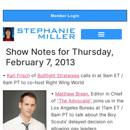
Member Login
THE SHOW
SUPPORT THE SHOW
Show Notes for Thursday,
February 7, 2013
•
Karl Frisch
of
Bullfight Strategies
calls in at 9am ET /
6am PT to co-host Right Wing World
•
Matthew Breen
, Editor in Chief
of
“The Advocate”
, joins us in the
Los Angeles Bureau at 11am ET /
8am PT to talk about the Boy
Scouts’ delayed decision on
allowing gay leaders