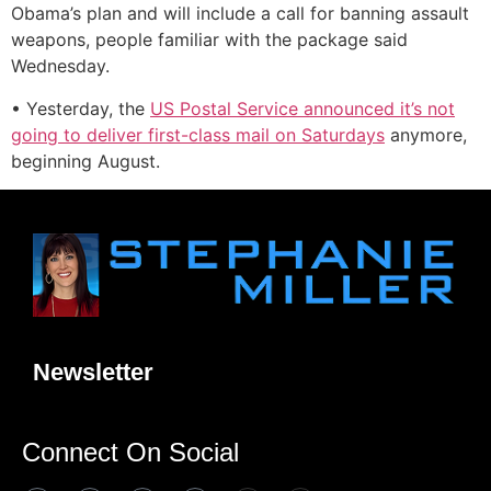
Obama’s plan and will include a call for banning assault
weapons, people familiar with the package said
Wednesday.
• Yesterday, the
US Postal Service announced it’s not
going to deliver first-class mail on Saturdays
anymore,
beginning August.
Newsletter
Connect On Social