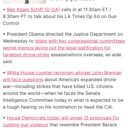
•
Rep Adam Schiff (D-CA)
calls in at 11:30am ET /
8:30am PT to talk about his LA Times Op Ed on Gun
Control
• President Obama directed the Justice Department on
Wednesday to
share with key congressional committees
secret memos laying out the legal justification for
targeted drone-strike
assassinations overseas, an aide
said.
•
White House counter-terrorism adviser John Brennan
will face questions
about America’s expanded drone
war—including strikes that have killed U.S. citizens
around the world—when he faces the Senate
Intelligence Committee today in what is expected to be
a tough hearing on his nomination to head the CIA.
•
House Democrats today will unveil 15 proposals for
curbing gun violence
that resemble President Barack