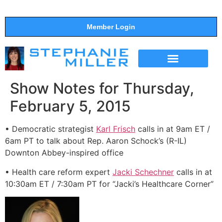
Member Login
THE SHOW
SUPPORT THE SHOW
Show Notes for Thursday,
February 5, 2015
• Democratic strategist
Karl Frisch
calls in at 9am ET /
6am PT to talk about Rep. Aaron Schock’s (R-IL)
Downton Abbey-inspired office
• Health care reform expert
Jacki Schechner
calls in at
10:30am ET / 7:30am PT for “Jacki’s Healthcare Corner”