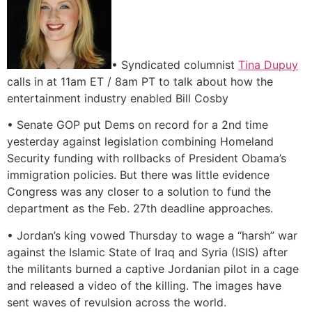
• Syndicated columnist
Tina Dupuy
calls in at 11am ET / 8am PT to talk about how the
entertainment industry enabled Bill Cosby
• Senate GOP put Dems on record for a 2nd time
yesterday against legislation combining Homeland
Security funding with rollbacks of President Obama’s
immigration policies. But there was little evidence
Congress was any closer to a solution to fund the
department as the Feb. 27th deadline approaches.
• Jordan’s king vowed Thursday to wage a “harsh” war
against the Islamic State of Iraq and Syria (ISIS) after
the militants burned a captive Jordanian pilot in a cage
and released a video of the killing. The images have
sent waves of revulsion across the world.