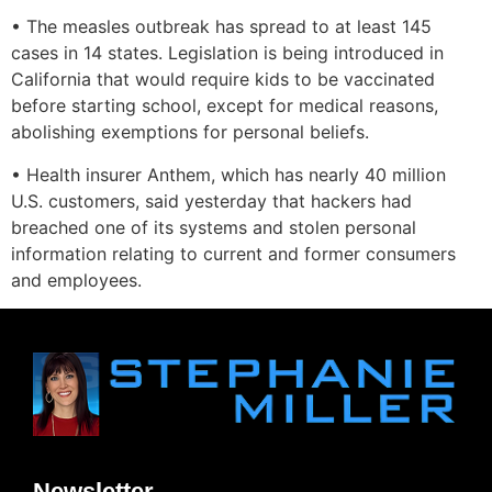
• The measles outbreak has spread to at least 145
cases in 14 states. Legislation is being introduced in
California that would require kids to be vaccinated
before starting school, except for medical reasons,
abolishing exemptions for personal beliefs.
• Health insurer Anthem, which has nearly 40 million
U.S. customers, said yesterday that hackers had
breached one of its systems and stolen personal
information relating to current and former consumers
and employees.
Newsletter