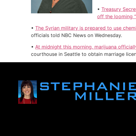
•
Treasury Secre
off the looming “f
•
The Syrian military is prepared to use che
officials told NBC News on Wednesday.
•
At midnight this morning, marijuana officia
courthouse in Seattle to obtain marriage lic