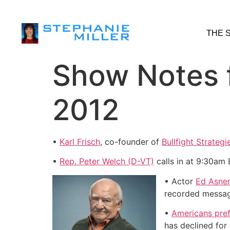
THE 
Show Notes 
2012
•
Karl Frisch
, co-founder of
Bullfight Strategi
•
Rep. Peter Welch (D-VT)
calls in at 9:30am 
• Actor
Ed Asne
recorded message
•
Americans prefe
has declined for