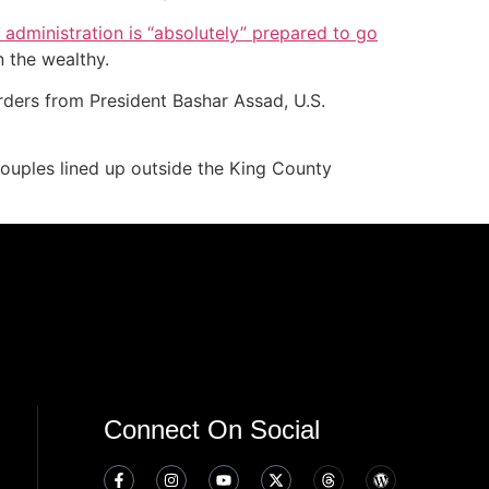
administration is “absolutely” prepared to go
n the wealthy.
orders from President Bashar Assad, U.S.
ouples lined up outside the King County
Connect On Social