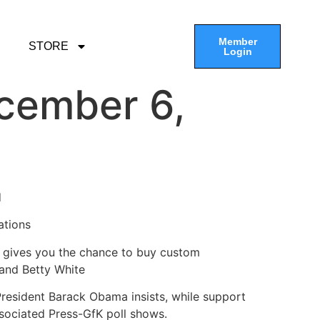
Member
STORE
Login
cember 6,
d
ations
 gives you the chance to buy custom
 and Betty White
President Barack Obama insists, while support
ssociated Press-GfK poll shows.