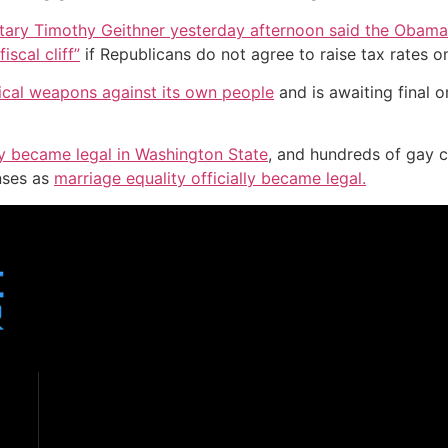
tary Timothy Geithner yesterday afternoon said the Obama 
iscal cliff”
if Republicans do not agree to raise tax rates o
mical weapons against its own people
and is awaiting final 
lly became legal in Washington State
, and hundreds of gay c
enses as
marriage equality officially became legal.