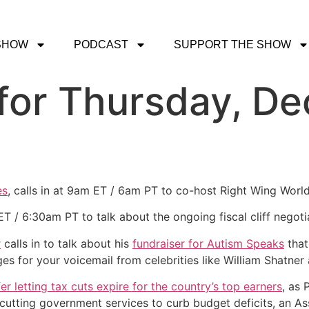
SHOW
PODCAST
SUPPORT THE SHOW
for Thursday, De
es
, calls in at 9am ET / 6am PT to co-host Right Wing Worl
ET / 6:30am PT to talk about the ongoing fiscal cliff negoti
r
calls in to talk about his
fundraiser for Autism Speaks
that
s for your voicemail from celebrities like William Shatner
r letting tax cuts expire for the country’s top earners
, as 
 cutting government services to curb budget deficits, an A