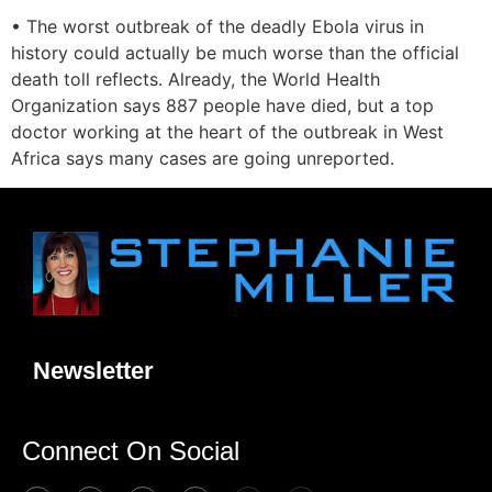
• The worst outbreak of the deadly Ebola virus in
history could actually be much worse than the official
death toll reflects. Already, the World Health
Organization says 887 people have died, but a top
doctor working at the heart of the outbreak in West
Africa says many cases are going unreported.
Newsletter
Connect On Social