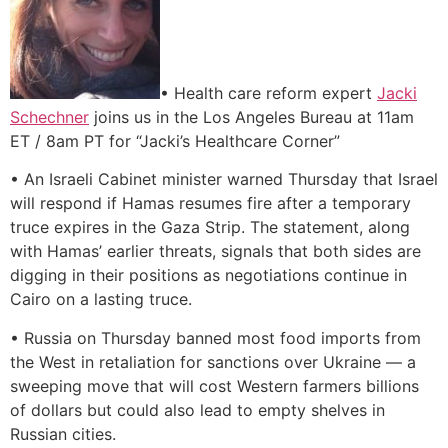
• Health care reform expert
Jacki
Schechner
joins us in the Los Angeles Bureau at 11am
ET / 8am PT for “Jacki’s Healthcare Corner”
• An Israeli Cabinet minister warned Thursday that Israel
will respond if Hamas resumes fire after a temporary
truce expires in the Gaza Strip. The statement, along
with Hamas’ earlier threats, signals that both sides are
digging in their positions as negotiations continue in
Cairo on a lasting truce.
• Russia on Thursday banned most food imports from
the West in retaliation for sanctions over Ukraine — a
sweeping move that will cost Western farmers billions
of dollars but could also lead to empty shelves in
Russian cities.