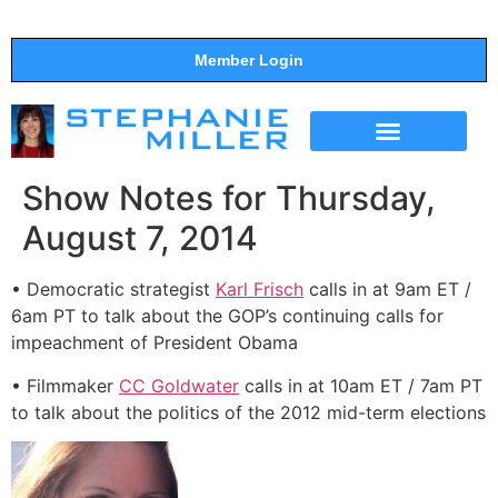
Member Login
THE SHOW
SUPPORT THE SHOW
Show Notes for Thursday,
August 7, 2014
• Democratic strategist
Karl Frisch
calls in at 9am ET /
6am PT to talk about the GOP’s continuing calls for
impeachment of President Obama
• Filmmaker
CC Goldwater
calls in at 10am ET / 7am PT
to talk about the politics of the 2012 mid-term elections