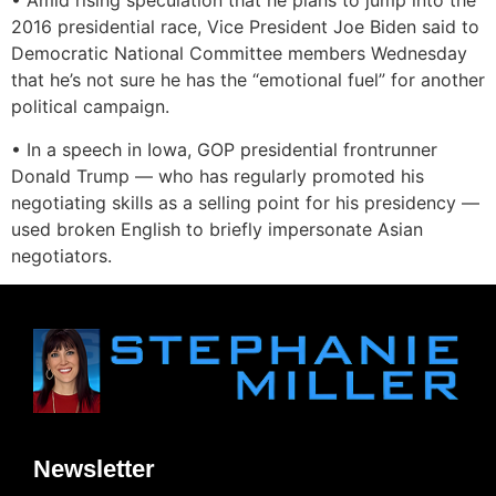
• Amid rising speculation that he plans to jump into the
2016 presidential race, Vice President Joe Biden said to
Democratic National Committee members Wednesday
that he’s not sure he has the “emotional fuel” for another
political campaign.
• In a speech in Iowa, GOP presidential frontrunner
Donald Trump — who has regularly promoted his
negotiating skills as a selling point for his presidency —
used broken English to briefly impersonate Asian
negotiators.
Newsletter