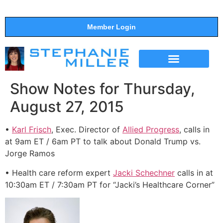
Member Login
THE SHOW
SUPPORT THE SHOW
Show Notes for Thursday,
August 27, 2015
•
Karl Frisch
, Exec. Director of
Allied Progress
, calls in
at 9am ET / 6am PT to talk about Donald Trump vs.
Jorge Ramos
• Health care reform expert
Jacki Schechner
calls in at
10:30am ET / 7:30am PT for “Jacki’s Healthcare Corner”