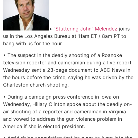
•
“Stuttering John” Melendez
joins
us in the Los Angeles Bureau at 11am ET / 8am PT to
hang with us for the hour
• The suspect in the deadly shooting of a Roanoke
television reporter and cameraman during a live report
Wednesday sent a 23-page document to ABC News in
the hours before the crime, saying he was driven by the
Charleston church shooting.
• During a campaign press conference in Iowa on
Wednesday, Hillary Clinton spoke about the deadly on-
air shooting of a reporter and cameraman in Virginia
and vowed to address the gun violence problem in
America if she is elected president.