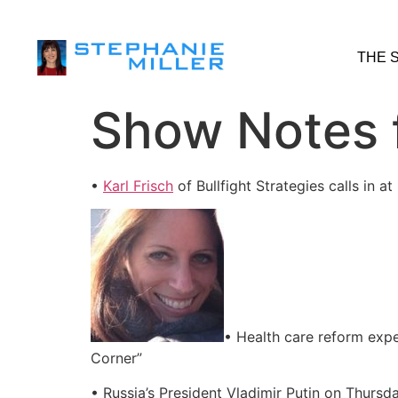
THE 
Show Notes f
•
Karl Frisch
of Bullfight Strategies calls in
• Health care reform exp
Corner”
• Russia’s President Vladimir Putin on Thursd