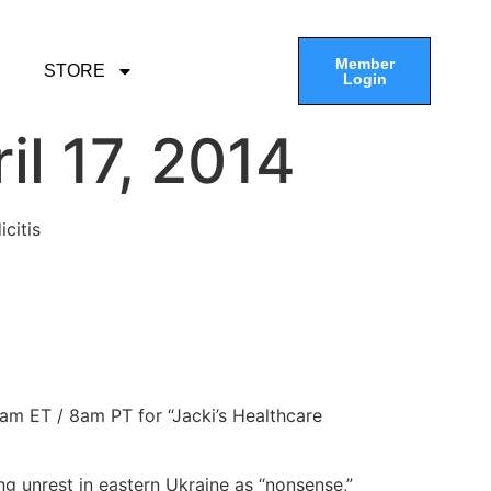
Member
STORE
Login
l 17, 2014
citis
1am ET / 8am PT for “Jacki’s Healthcare
ng unrest in eastern Ukraine as “nonsense,”