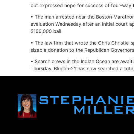
but expressed hope for success of four-way tal
• The man arrested near the Boston Marathon f
evaluation Wednesday after an initial court 
$100,000 bail.
• The law firm that wrote the Chris Christie
sizable donation to the Republican Governors 
• Search crews in the Indian Ocean are awaiti
Thursday. Bluefin-21 has now searched a total 