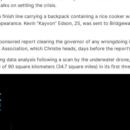
ks on settling the crisis.
inish line carrying a backpack containing a rice cooker was 
appearance. Kevin “Kayvon” Edson, 25, was sent to Bridgewa
-sponsored report clearing the governor of any wrongdoing
Association, which Christie heads, days before the report’s
ng data analysis following a scan by the underwater drone, 
of 90 square kilometers (34.7 square miles) in its first thre