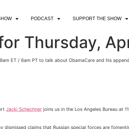
SHOW
PODCAST
SUPPORT THE SHOW
or Thursday, Apri
 at 9am ET / 6am PT to talk about ObamaCare and his appendi
ert
Jacki Schechner
joins us in the Los Angeles Bureau at 1
ay dismissed claims that Russian special forces are fomenti