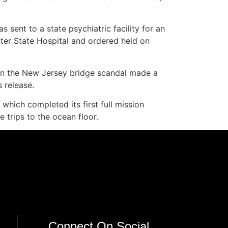
sent to a state psychiatric facility for an
ter State Hospital and ordered held on
 in the New Jersey bridge scandal made a
 release.
which completed its first full mission
e trips to the ocean floor.
Connect On Social