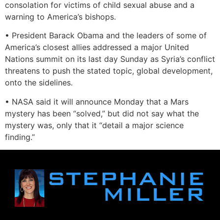
consolation for victims of child sexual abuse and a
warning to America’s bishops.
• President Barack Obama and the leaders of some of
America’s closest allies addressed a major United
Nations summit on its last day Sunday as Syria’s conflict
threatens to push the stated topic, global development,
onto the sidelines.
• NASA said it will announce Monday that a Mars
mystery has been “solved,” but did not say what the
mystery was, only that it “detail a major science
finding.”