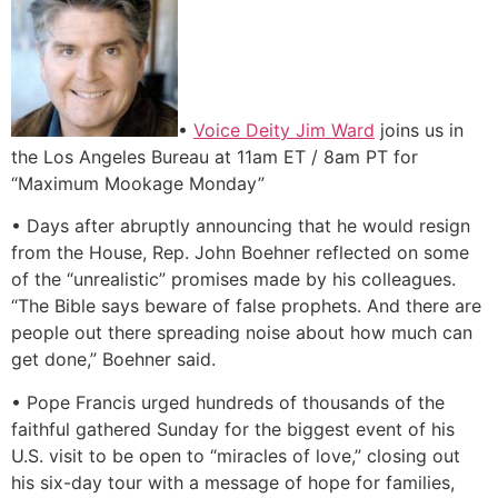
•
Voice Deity Jim Ward
joins us in
the Los Angeles Bureau at 11am ET / 8am PT for
“Maximum Mookage Monday”
• Days after abruptly announcing that he would resign
from the House, Rep. John Boehner reflected on some
of the “unrealistic” promises made by his colleagues.
“The Bible says beware of false prophets. And there are
people out there spreading noise about how much can
get done,” Boehner said.
• Pope Francis urged hundreds of thousands of the
faithful gathered Sunday for the biggest event of his
U.S. visit to be open to “miracles of love,” closing out
his six-day tour with a message of hope for families,