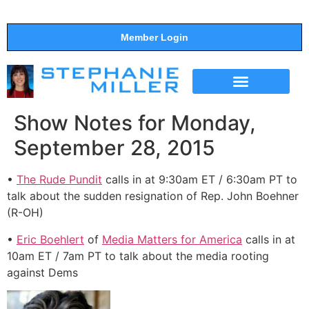
Member Login
THE SHOW
SUPPORT THE SHOW
Show Notes for Monday,
September 28, 2015
•
The Rude Pundit
calls in at 9:30am ET / 6:30am PT to
talk about the sudden resignation of Rep. John Boehner
(R-OH)
•
Eric Boehlert
of
Media Matters for America
calls in at
10am ET / 7am PT to talk about the media rooting
against Dems