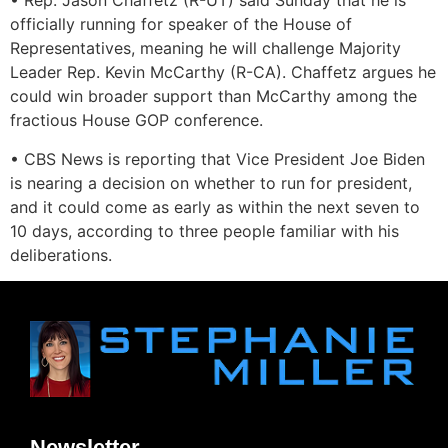
• Rep. Jason Chaffetz (R-UT) said Sunday that he is
officially running for speaker of the House of
Representatives, meaning he will challenge Majority
Leader Rep. Kevin McCarthy (R-CA). Chaffetz argues he
could win broader support than McCarthy among the
fractious House GOP conference.
• CBS News is reporting that Vice President Joe Biden
is nearing a decision on whether to run for president,
and it could come as early as within the next seven to
10 days, according to three people familiar with his
deliberations.
Newsletter