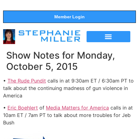
Member Login
THE SHOW
SUPPORT THE SHOW
Show Notes for Monday,
October 5, 2015
•
The Rude Pundit
calls in at 9:30am ET / 6:30am PT to
talk about the continuing madness of gun violence in
America
•
Eric Boehlert
of
Media Matters for America
calls in at
10am ET / 7am PT to talk about more troubles for Jeb
Bush