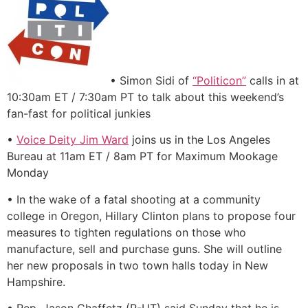
• Simon Sidi of
“Politicon”
calls in at
10:30am ET / 7:30am PT to talk about this weekend’s
fan-fast for political junkies
•
Voice Deity Jim Ward
joins us in the Los Angeles
Bureau at 11am ET / 8am PT for Maximum Mookage
Monday
• In the wake of a fatal shooting at a community
college in Oregon, Hillary Clinton plans to propose four
measures to tighten regulations on those who
manufacture, sell and purchase guns. She will outline
her new proposals in two town halls today in New
Hampshire.