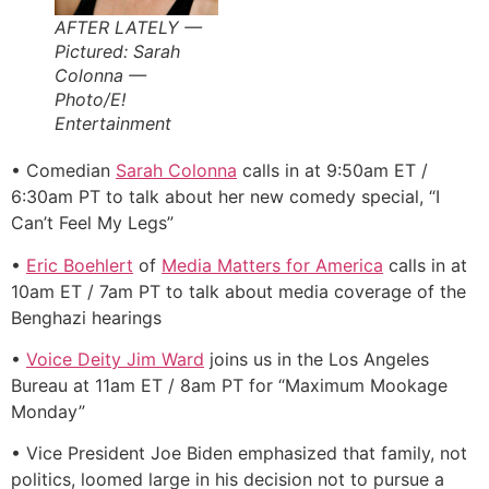
AFTER LATELY —
Pictured: Sarah
Colonna —
Photo/E!
Entertainment
• Comedian
Sarah Colonna
calls in at 9:50am ET /
6:30am PT to talk about her new comedy special, “I
Can’t Feel My Legs”
•
Eric Boehlert
of
Media Matters for America
calls in at
10am ET / 7am PT to talk about media coverage of the
Benghazi hearings
•
Voice Deity Jim Ward
joins us in the Los Angeles
Bureau at 11am ET / 8am PT for “Maximum Mookage
Monday”
• Vice President Joe Biden emphasized that family, not
politics, loomed large in his decision not to pursue a