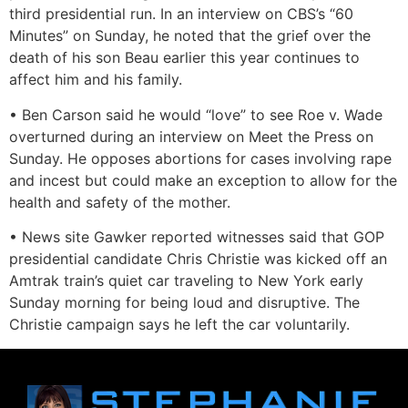
third presidential run. In an interview on CBS’s “60
Minutes” on Sunday, he noted that the grief over the
death of his son Beau earlier this year continues to
affect him and his family.
• Ben Carson said he would “love” to see Roe v. Wade
overturned during an interview on Meet the Press on
Sunday. He opposes abortions for cases involving rape
and incest but could make an exception to allow for the
health and safety of the mother.
• News site Gawker reported witnesses said that GOP
presidential candidate Chris Christie was kicked off an
Amtrak train’s quiet car traveling to New York early
Sunday morning for being loud and disruptive. The
Christie campaign says he left the car voluntarily.