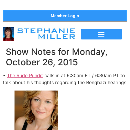
Member Login
THE SHOW
SUPPORT THE SHOW
Show Notes for Monday,
October 26, 2015
•
The Rude Pundit
calls in at 9:30am ET / 6:30am PT to
talk about his thoughts regarding the Benghazi hearings