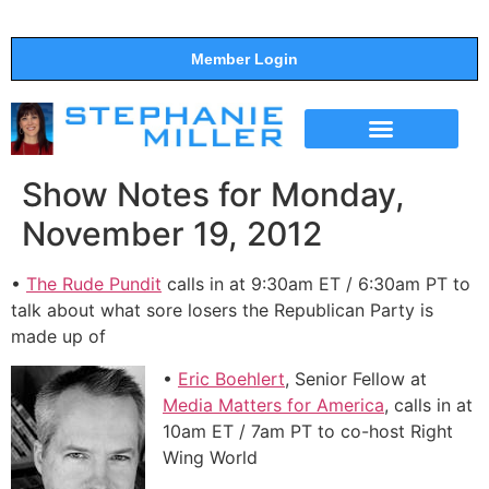
Member Login
THE SHOW
SUPPORT THE SHOW
Show Notes for Monday,
November 19, 2012
•
The Rude Pundit
calls in at 9:30am ET / 6:30am PT to
talk about what sore losers the Republican Party is
made up of
•
Eric Boehlert
, Senior Fellow at
Media Matters for America
, calls in at
10am ET / 7am PT to co-host Right
Wing World