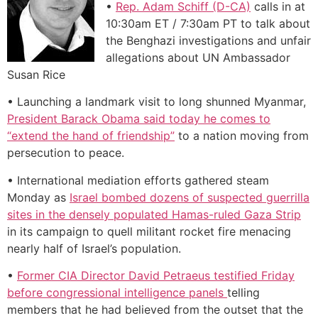
•
Rep. Adam Schiff (D-CA)
calls in at
10:30am ET / 7:30am PT to talk about
the Benghazi investigations and unfair
allegations about UN Ambassador
Susan Rice
• Launching a landmark visit to long shunned Myanmar,
President Barack Obama said today he comes to
“extend the hand of friendship”
to a nation moving from
persecution to peace.
• International mediation efforts gathered steam
Monday as
Israel bombed dozens of suspected guerrilla
sites in the densely populated Hamas-ruled Gaza Strip
in its campaign to quell militant rocket fire menacing
nearly half of Israel’s population.
•
Former CIA Director David Petraeus testified Friday
before congressional intelligence panels
telling
members that he had believed from the outset that the