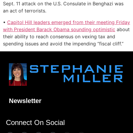
Sept. 11 attack on the U.S. Consulate in Benghazi was
an act of terrorists.
•
Capitol Hill leaders emerged from their meeting Friday
with President Barack Obama sounding optimistic
about
their ability to reach consensus on vexing tax and
spending issues and avoid the impending “fiscal cliff.”
Newsletter
Connect On Social