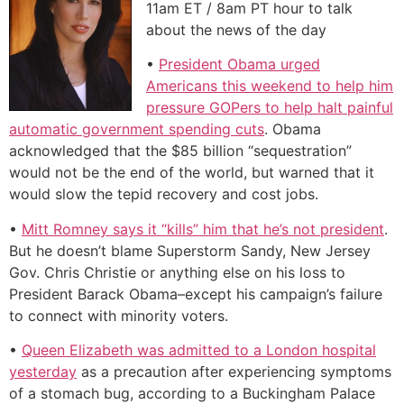
11am ET / 8am PT hour to talk
about the news of the day
•
President Obama urged
Americans this weekend to help him
pressure GOPers to help halt painful
automatic government spending cuts
. Obama
acknowledged that the $85 billion “sequestration”
would not be the end of the world, but warned that it
would slow the tepid recovery and cost jobs.
•
Mitt Romney says it “kills” him that he’s not president
.
But he doesn’t blame Superstorm Sandy, New Jersey
Gov. Chris Christie or anything else on his loss to
President Barack Obama–except his campaign’s failure
to connect with minority voters.
•
Queen Elizabeth was admitted to a London hospital
yesterday
as a precaution after experiencing symptoms
of a stomach bug, according to a Buckingham Palace