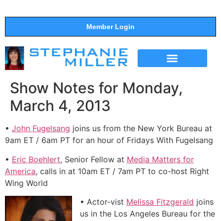
Member Login
THE SHOW
SUPPORT THE SHOW
Show Notes for Monday,
March 4, 2013
•
John Fugelsang
joins us from the New York Bureau at
9am ET / 6am PT for an hour of Fridays With Fugelsang
•
Eric Boehlert
, Senior Fellow at
Media Matters for
America
, calls in at 10am ET / 7am PT to co-host Right
Wing World
• Actor-vist
Melissa Fitzgerald
joins
us in the Los Angeles Bureau for the