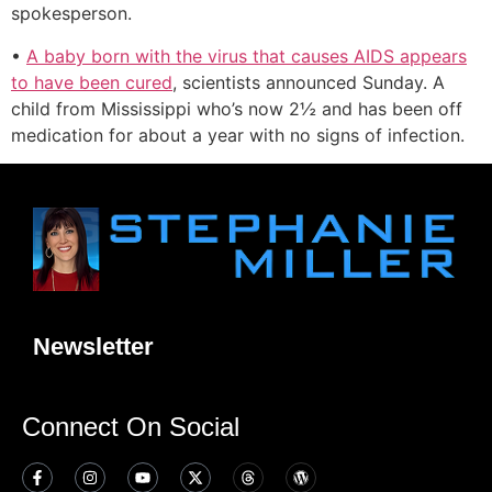
spokesperson.
•
A baby born with the virus that causes AIDS appears
to have been cured
, scientists announced Sunday. A
child from Mississippi who’s now 2½ and has been off
medication for about a year with no signs of infection.
Newsletter
Connect On Social