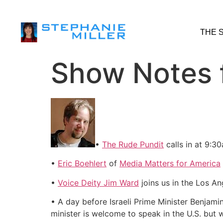
THE 
Show Notes 
•
The Rude Pundit
calls in at 9:3
•
Eric Boehlert
of
Media Matters for America
•
Voice Deity Jim Ward
joins us in the Los 
• A day before Israeli Prime Minister Benjami
minister is welcome to speak in the U.S. but wo