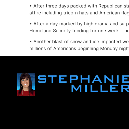
• After three days packed with Republican sta
attire including tricorn hats and American fla
• After a day marked by high drama and surpr
Homeland Security funding for one week. The 
• Another blast of snow and ice impacted we
millions of Americans beginning Monday nigh