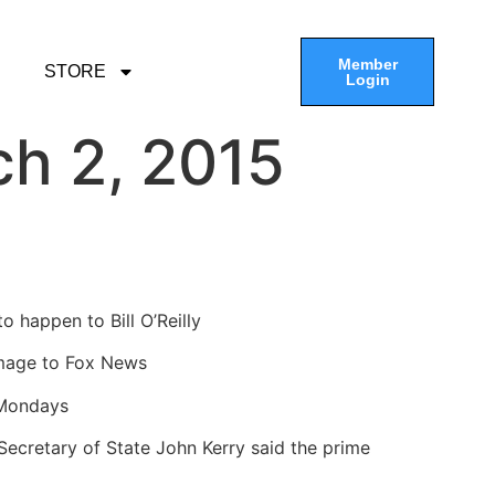
Member
STORE
Login
h 2, 2015
o happen to Bill O’Reilly
damage to Fox News
 Mondays
 Secretary of State John Kerry said the prime