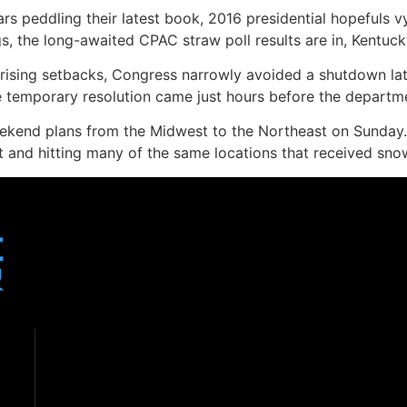
rs peddling their latest book, 2016 presidential hopefuls 
gs, the long-awaited CPAC straw poll results are in, Kentuck
ising setbacks, Congress narrowly avoided a shutdown late
temporary resolution came just hours before the departmen
ekend plans from the Midwest to the Northeast on Sunday. 
t and hitting many of the same locations that received sn