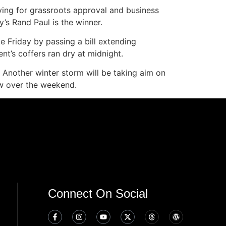
vying for grassroots approval and business
y’s Rand Paul is the winner.
 Friday by passing a bill extending
t’s coffers ran dry at midnight.
Another winter storm will be taking aim on
ow over the weekend.
Connect On Social