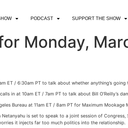
SHOW
PODCAST
SUPPORT THE SHOW
for Monday, Marc
0am ET / 6:30am PT to talk about whether anything’s going t
calls in at 10am ET / 7am PT to talk about Bill O’Reilly’s 
Angeles Bureau at 11am ET / 8am PT for Maximum Mookage
n Netanyahu is set to speak to a joint session of Congress,
rries it injects far too much politics into the relationship.