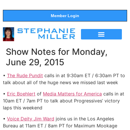
Member Login
THE SHOW
SUPPORT THE SHOW
Show Notes for Monday,
June 29, 2015
•
The Rude Pundit
calls in at 9:30am ET / 6:30am PT to
talk about all of the huge news we missed last week
•
Eric Boehlert
of
Media Matters for America
calls in at
10am ET / 7am PT to talk about Progressives’ victory
laps this weekend
•
Voice Deity Jim Ward
joins us in the Los Angeles
Bureau at 11am ET / 8am PT for Maximum Mookage