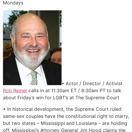
Mondays
• Actor / Director / Activist
Rob Reiner
calls in at 11:30am ET / 8:30am PT to talk
about Friday’s win for LGBT’s at The Supreme Court
• In historical development, the Supreme Court ruled
same-sex couples have the constitutional right to marry,
but two states – Mississippi and Louisiana – are holding
off. Mississippi’s Attorney General Jim Hood claims the