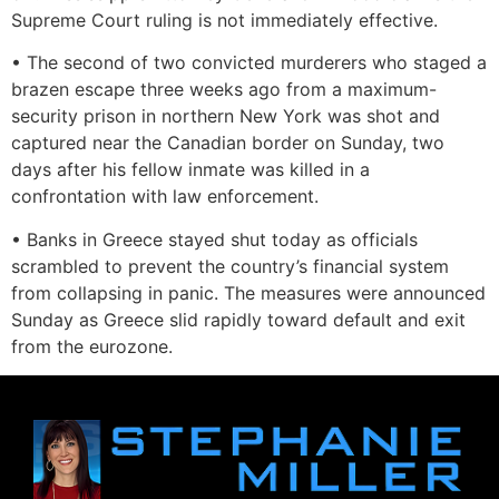
Supreme Court ruling is not immediately effective.
• The second of two convicted murderers who staged a
brazen escape three weeks ago from a maximum-
security prison in northern New York was shot and
captured near the Canadian border on Sunday, two
days after his fellow inmate was killed in a
confrontation with law enforcement.
• Banks in Greece stayed shut today as officials
scrambled to prevent the country’s financial system
from collapsing in panic. The measures were announced
Sunday as Greece slid rapidly toward default and exit
from the eurozone.