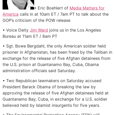
• Eric Boehlert of
Media Matters for
America
calls in at 10am ET / 7am PT to talk about the
GOP’s criticism of the POW release
• Voice Deity
Jim Ward
joins us in the Los Angeles
Bureau at 11am ET / 8am PT
• Sgt. Bowe Bergdahl, the only American soldier held
prisoner in Afghanistan, has been freed by the Taliban in
exchange for the release of five Afghan detainees from
the U.S. prison at Guantanamo Bay, Cuba, Obama
administration officials said Saturday.
• Two Republican lawmakers on Saturday accused
President Barack Obama of breaking the law by
approving the release of five Afghan detainees held at
Guantanamo Bay, Cuba, in exchange for a U.S. soldier
believed held by Islamist insurgents for five years.