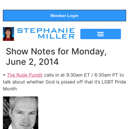
Member Login
THE SHOW
SUPPORT THE SHOW
Show Notes for Monday,
June 2, 2014
•
The Rude Pundit
calls in at 9:30am ET / 6:30am PT to
talk about whether God is pissed off that it’s LGBT Pride
Month