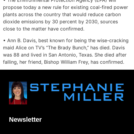
• The Environmental Protection Agency (EPA) will
propose today a new rule for existing coal-fired power
plants across the country that would reduce carbon
dioxide emissions by 30 percent by 2030, sources
close to the matter have confirmed.
• Ann B. Davis, best known for being the wise-cracking
maid Alice on TV’s “The Brady Bunch,” has died. Davis
was 88 and lived in San Antonio, Texas. She died after
falling, her friend, Bishop William Frey, has confirmed.
Newsletter