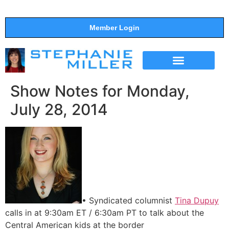
Member Login
THE SHOW
SUPPORT THE SHOW
Show Notes for Monday,
July 28, 2014
• Syndicated columnist
Tina Dupuy
calls in at 9:30am ET / 6:30am PT to talk about the
Central American kids at the border