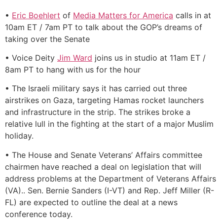
•
Eric Boehlert
of
Media Matters for America
calls in at
10am ET / 7am PT to talk about the GOP’s dreams of
taking over the Senate
• Voice Deity
Jim Ward
joins us in studio at 11am ET /
8am PT to hang with us for the hour
• The Israeli military says it has carried out three
airstrikes on Gaza, targeting Hamas rocket launchers
and infrastructure in the strip. The strikes broke a
relative lull in the fighting at the start of a major Muslim
holiday.
• The House and Senate Veterans’ Affairs committee
chairmen have reached a deal on legislation that will
address problems at the Department of Veterans Affairs
(VA).. Sen. Bernie Sanders (I-VT) and Rep. Jeff Miller (R-
FL) are expected to outline the deal at a news
conference today.