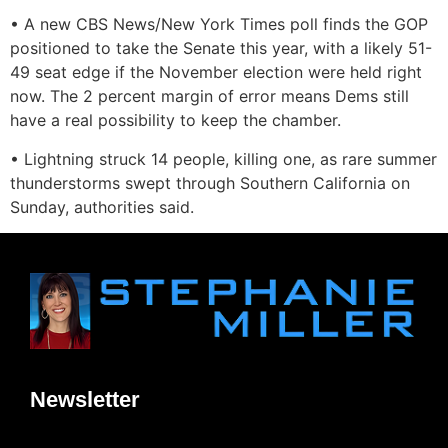
• A new CBS News/New York Times poll finds the GOP
positioned to take the Senate this year, with a likely 51-
49 seat edge if the November election were held right
now. The 2 percent margin of error means Dems still
have a real possibility to keep the chamber.
• Lightning struck 14 people, killing one, as rare summer
thunderstorms swept through Southern California on
Sunday, authorities said.
Newsletter