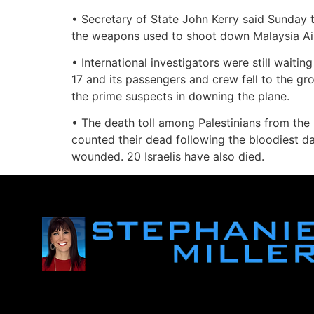
• Secretary of State John Kerry said Sunday 
the weapons used to shoot down Malaysia Airli
• International investigators were still waiti
17 and its passengers and crew fell to the gr
the prime suspects in downing the plane.
• The death toll among Palestinians from the 
counted their dead following the bloodiest da
wounded. 20 Israelis have also died.