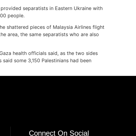
provided separatists in Eastern Ukraine with
300 people.
he shattered pieces of Malaysia Airlines flight
the area, the same separatists who are also
aza health officials said, as the two sides
ls said some 3,150 Palestinians had been
Connect On Social