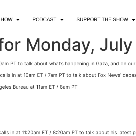
SHOW
PODCAST
SUPPORT THE SHOW
or Monday, July 
30am PT to talk about what’s happening in Gaza, and on ou
calls in at 10am ET / 7am PT to talk about Fox News’ debas
ngeles Bureau at 11am ET / 8am PT
alls in at 11:20am ET / 8:20am PT to talk about his latest 