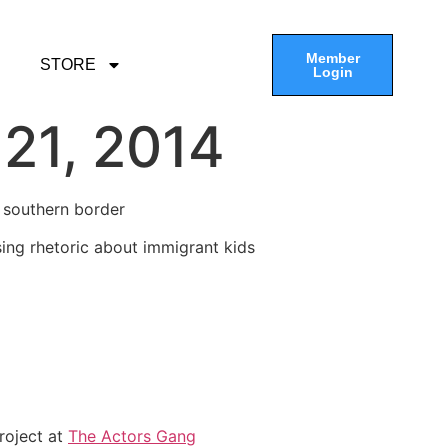
Member
STORE
Login
21, 2014
r southern border
ing rhetoric about immigrant kids
project at
The Actors Gang