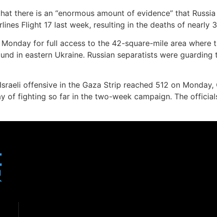
that there is an “enormous amount of evidence” that Russia 
nes Flight 17 last week, resulting in the deaths of nearly 
ng Monday for full access to the 42-square-mile area where t
ound in eastern Ukraine. Russian separatists were guarding 
Israeli offensive in the Gaza Strip reached 512 on Monday, G
y of fighting so far in the two-week campaign. The officia