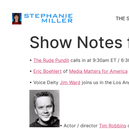
THE 
Show Notes f
•
The Rude Pundit
calls in at 9:30am ET / 6:
•
Eric Boehlert
of
Media Matters for America
• Voice Deity
Jim Ward
joins us in the Los A
• Actor / director
Tim Robbins
c