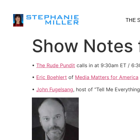
THE 
Show Notes 
•
The Rude Pundit
calls in at 9:30am ET / 6:3
•
Eric Boehlert
of
Media Matters for America
•
John Fugelsang
, host of “Tell Me Everythin