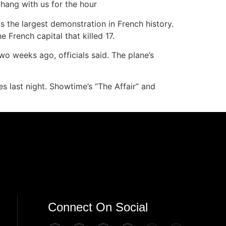
hang with us for the hour
as the largest demonstration in French history.
 French capital that killed 17.
wo weeks ago, officials said. The plane’s
last night. Showtime’s “The Affair” and
Connect On Social