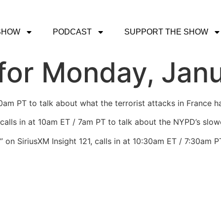
SHOW
PODCAST
SUPPORT THE SHOW
for Monday, Janu
0am PT to talk about what the terrorist attacks in France 
calls in at 10am ET / 7am PT to talk about the NYPD’s slowd
g” on SiriusXM Insight 121, calls in at 10:30am ET / 7:30am P