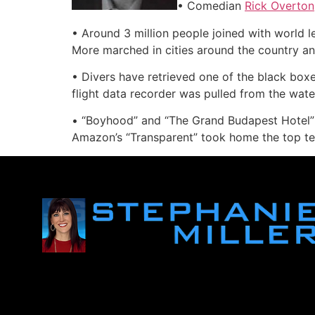
• Comedian
Rick Overton
• Around 3 million people joined with world lea
More marched in cities around the country and
• Divers have retrieved one of the black boxe
flight data recorder was pulled from the wate
• “Boyhood” and “The Grand Budapest Hotel” 
Amazon’s “Transparent” took home the top te