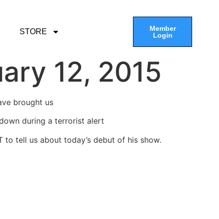
Member
STORE
Login
ary 12, 2015
have brought us
own during a terrorist alert
T to tell us about today’s debut of his show.