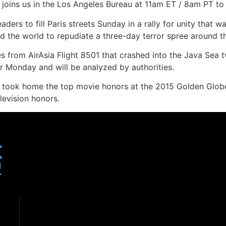
joins us in the Los Angeles Bureau at 11am ET / 8am PT to 
ders to fill Paris streets Sunday in a rally for unity that w
 the world to repudiate a three-day terror spree around the
s from AirAsia Flight 8501 that crashed into the Java Sea t
r Monday and will be analyzed by authorities.
took home the top movie honors at the 2015 Golden Globes 
levision honors.