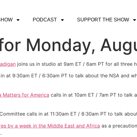
SHOW
PODCAST
SUPPORT THE SHOW
for Monday, Augu
Madigan
joins us in studio at 9am ET / 6am PT for all three 
 in at 9:30am ET / 6:30am PT to talk about the NSA and wh
 Matters for America
calls in at 10am ET / 7am PT to talk a
Committee calls in at 11:30am ET / 8:30am PT to talk about
es by a week in the Middle East and Africa
as a precaution
.