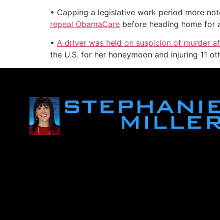
• Capping a legislative work period more note
repeal ObamaCare
before heading home for a 
•
A driver was held on suspicion of murder a
the U.S. for her honeymoon and injuring 11 ot