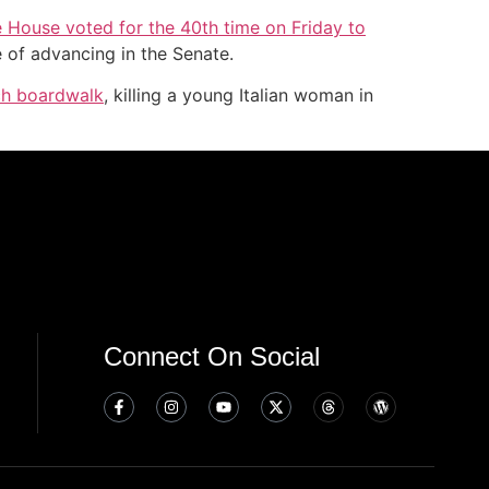
e House voted for the 40th time on Friday to
 of advancing in the Senate.
ach boardwalk
, killing a young Italian woman in
Connect On Social