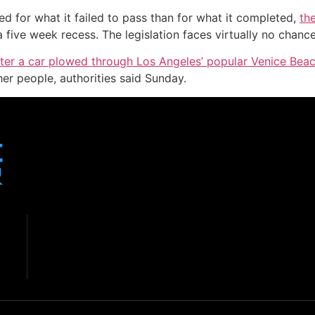
d for what it failed to pass than for what it completed,
th
five week recess. The legislation faces virtually no chance
fter a car plowed through Los Angeles’ popular Venice Be
her people, authorities said Sunday.