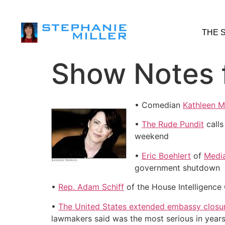
THE 
Show Notes 
• Comedian
Kathleen 
•
The Rude Pundit
calls
weekend
•
Eric Boehlert
of
Media
government shutdown
•
Rep. Adam Schiff
of the House Intelligence 
•
The United States extended embassy closur
lawmakers said was the most serious in years