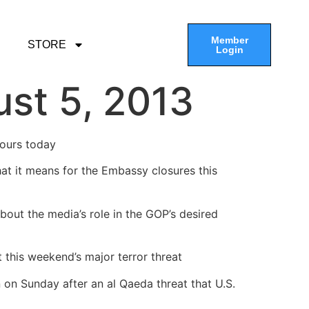
Member
STORE
Login
st 5, 2013
hours today
at it means for the Embassy closures this
bout the media’s role in the GOP’s desired
 this weekend’s major terror threat
 on Sunday after an al Qaeda threat that U.S.