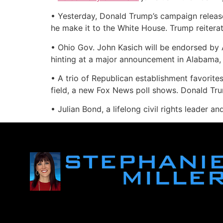
• Yesterday, Donald Trump’s campaign released
he make it to the White House. Trump reiterat
• Ohio Gov. John Kasich will be endorsed by
hinting at a major announcement in Alabama,
• A trio of Republican establishment favorite
field, a new Fox News poll shows. Donald Tr
• Julian Bond, a lifelong civil rights leader