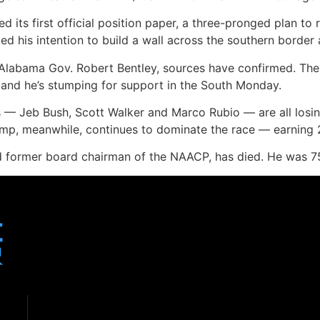
 its first official position paper, a three-pronged plan to
ed his intention to build a wall across the southern border
 Alabama Gov. Robert Bentley, sources have confirmed. The
 and he’s stumping for support in the South Monday.
s — Jeb Bush, Scott Walker and Marco Rubio — are all losin
ump, meanwhile, continues to dominate the race — earning 
 and former board chairman of the NAACP, has died. He was 7