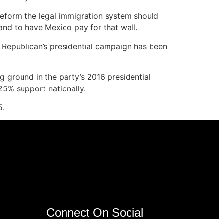
 reform the legal immigration system should
 and to have Mexico pay for that wall.
 Republican’s presidential campaign has been
g ground in the party’s 2016 presidential
25% support nationally.
5.
Connect On Social