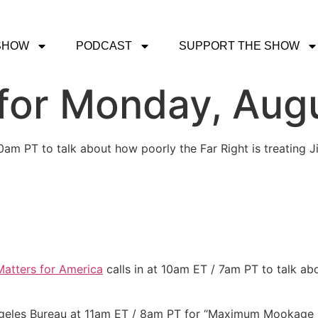
SHOW
PODCAST
SUPPORT THE SHOW
or Monday, Augu
30am PT to talk about how poorly the Far Right is treating 
atters for America
calls in at 10am ET / 7am PT to talk ab
Angeles Bureau at 11am ET / 8am PT for “Maximum Mookag