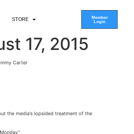
Member
STORE
Login
st 17, 2015
Jimmy Carter
out the media’s lopsided treatment of the
e Monday”