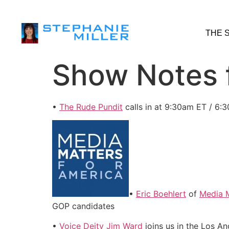
THE 
Show Notes f
•
The Rude Pundit
calls in at 9:30am ET / 6:
•
Eric Boehlert
of
Media M
GOP candidates
•
Voice Deity Jim Ward
joins us in the Los 